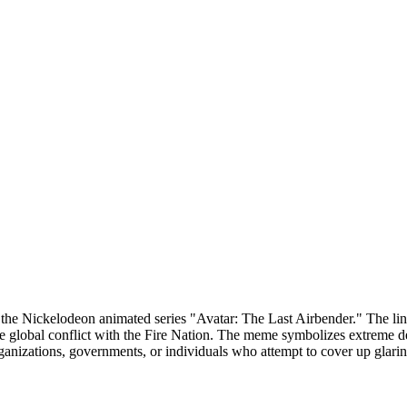
he Nickelodeon animated series "Avatar: The Last Airbender." The line
 global conflict with the Fire Nation. The meme symbolizes extreme den
organizations, governments, or individuals who attempt to cover up glari