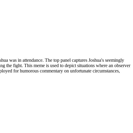
ua was in attendance. The top panel captures Joshua's seemingly
ing the fight. This meme is used to depict situations where an observer
 employed for humorous commentary on unfortunate circumstances,