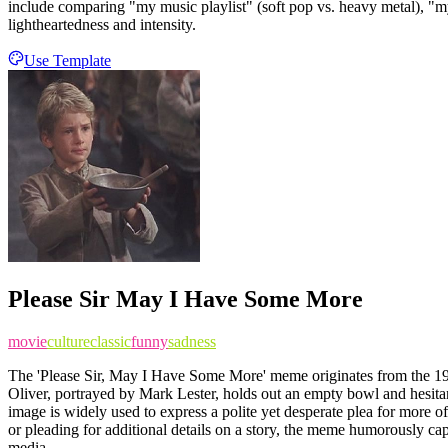
include comparing "my music playlist" (soft pop vs. heavy metal), "my
lightheartedness and intensity.
Use Template
Please Sir May I Have Some More
movie
culture
classic
funny
sadness
The 'Please Sir, May I Have Some More' meme originates from the 196
Oliver, portrayed by Mark Lester, holds out an empty bowl and hesitantl
image is widely used to express a polite yet desperate plea for more 
or pleading for additional details on a story, the meme humorously capt
media.