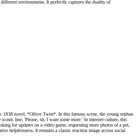
fferent environments. It perfectly captures the duality of
c 1838 novel, *Oliver Twist*. In this famous scene, the young orphan
onic line, 'Please, sir, I want some more.' In internet culture, this
asking for updates on a video game, requesting more photos of a pet,
tive helplessness. It remains a classic reaction image across social