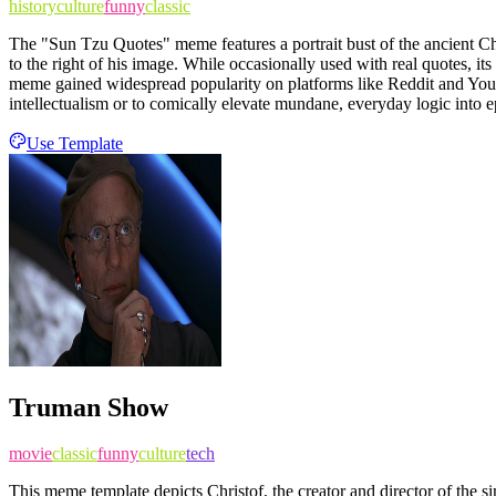
history
culture
funny
classic
The "Sun Tzu Quotes" meme features a portrait bust of the ancient Chi
to the right of his image. While occasionally used with real quotes, 
meme gained widespread popularity on platforms like Reddit and You
intellectualism or to comically elevate mundane, everyday logic into ep
Use Template
Truman Show
movie
classic
funny
culture
tech
This meme template depicts Christof, the creator and director of the 