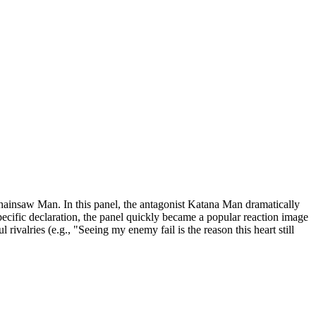
ainsaw Man. In this panel, the antagonist Katana Man dramatically
specific declaration, the panel quickly became a popular reaction image
ivalries (e.g., "Seeing my enemy fail is the reason this heart still