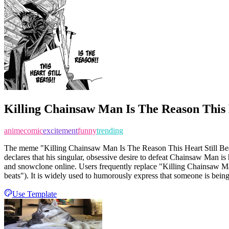
Killing Chainsaw Man Is The Reason This H
anime
comic
excitement
funny
trending
The meme "Killing Chainsaw Man Is The Reason This Heart Still Beats
declares that his singular, obsessive desire to defeat Chainsaw Man is 
and snowclone online. Users frequently replace "Killing Chainsaw Man" w
beats"). It is widely used to humorously express that someone is being 
Use Template