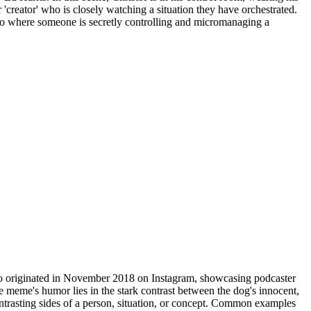
 'creator' who is closely watching a situation they have orchestrated.
ario where someone is secretly controlling and micromanaging a
oto originated in November 2018 on Instagram, showcasing podcaster
eme's humor lies in the stark contrast between the dog's innocent,
ontrasting sides of a person, situation, or concept. Common examples