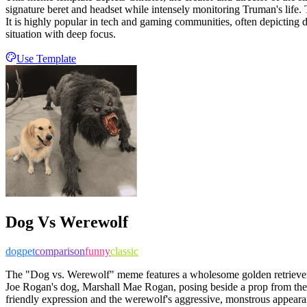
signature beret and headset while intensely monitoring Truman's life. T
It is highly popular in tech and gaming communities, often depicting 
situation with deep focus.
Use Template
Dog Vs Werewolf
dog
pet
comparison
funny
classic
The "Dog vs. Werewolf" meme features a wholesome golden retriever s
Joe Rogan's dog, Marshall Mae Rogan, posing beside a prop from the
friendly expression and the werewolf's aggressive, monstrous appearan