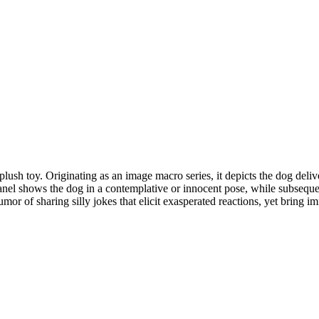
h toy. Originating as an image macro series, it depicts the dog deliver
panel shows the dog in a contemplative or innocent pose, while subsequen
or of sharing silly jokes that elicit exasperated reactions, yet bring im