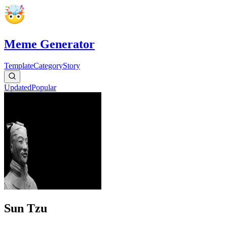
Meme Generator
Template
Category
Story
Updated
Popular
Sun Tzu