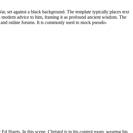
r, set against a black background. The template typically places text
ous modern advice to him, framing it as profound ancient wisdom. The
 and online forums. It is commonly used to mock pseudo-
d Harris. In this scene, Christof is in his control room, wearing his