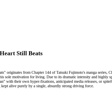
eart Still Beats
" originates from Chapter 144 of Tatsuki Fujimoto's manga series, Ch
his sole motivation for living. Due to its dramatic intensity and highly 
ith their own hyper-fixations, anticipated media releases, or spiteful r
kept alive purely by a single, absurdly strong driving force.