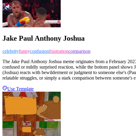
Jake Paul Anthony Joshua
celebrity
funny
confusion
frustration
comparison
The Jake Paul Anthony Joshua meme originates from a February 2023 
confused or mildly surprised reaction, while the bottom panel shows Ja
(Joshua) reacts with bewilderment or judgment to someone else's (Pa
relatable struggles, or simply a stark comparison between someone's ex
Use Template