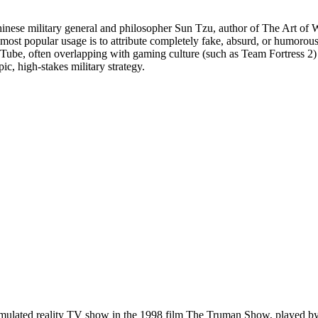
nese military general and philosopher Sun Tzu, author of The Art of Wa
its most popular usage is to attribute completely fake, absurd, or humor
Tube, often overlapping with gaming culture (such as Team Fortress 2)
ic, high-stakes military strategy.
simulated reality TV show in the 1998 film The Truman Show, played by E