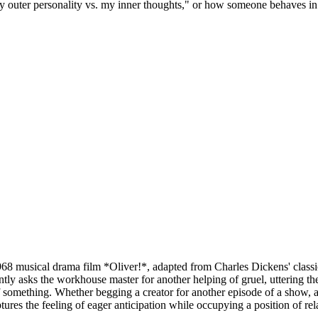
 outer personality vs. my inner thoughts," or how someone behaves in di
8 musical drama film *Oliver!*, adapted from Charles Dickens' classi
y asks the workhouse master for another helping of gruel, uttering the ic
of something. Whether begging a creator for another episode of a show, 
ures the feeling of eager anticipation while occupying a position of rela