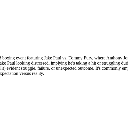
boxing event featuring Jake Paul vs. Tommy Fury, where Anthony Josh
ke Paul looking distressed, implying he's taking a hit or struggling dur
ul's) evident struggle, failure, or unexpected outcome. It's commonly
pectation versus reality.