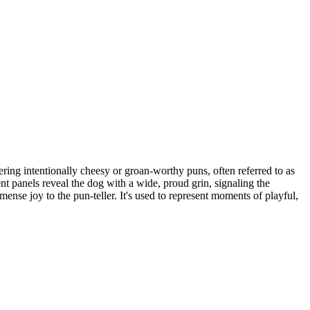
ing intentionally cheesy or groan-worthy puns, often referred to as
t panels reveal the dog with a wide, proud grin, signaling the
mense joy to the pun-teller. It's used to represent moments of playful,