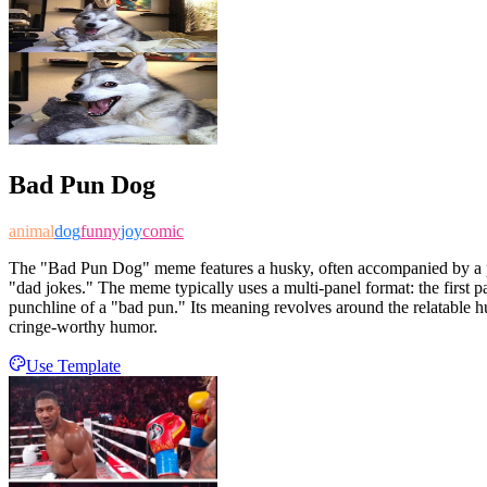
Bad Pun Dog
animal
dog
funny
joy
comic
The "Bad Pun Dog" meme features a husky, often accompanied by a plus
"dad jokes." The meme typically uses a multi-panel format: the first 
punchline of a "bad pun." Its meaning revolves around the relatable hum
cringe-worthy humor.
Use Template