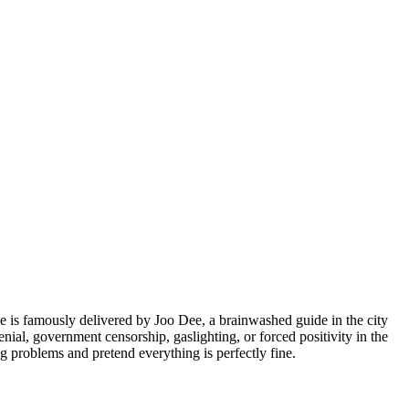
 is famously delivered by Joo Dee, a brainwashed guide in the city
ial, government censorship, gaslighting, or forced positivity in the
ng problems and pretend everything is perfectly fine.