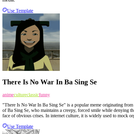
Use Template
There Is No War In Ba Sing Se
anime
culture
classic
funny
"There Is No War In Ba Sing Se" is a popular meme originating from t
of Ba Sing Se, who maintains a creepy, forced smile while denying the
face of obvious crises. In internet culture, it is widely used to mock 
Use Template