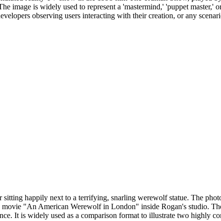
he image is widely used to represent a 'mastermind,' 'puppet master,' or
developers observing users interacting with their creation, or any scen
itting happily next to a terrifying, snarling werewolf statue. The ph
 movie "An American Werewolf in London" inside Rogan's studio. The m
ce. It is widely used as a comparison format to illustrate two highly c