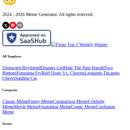
2024 -
2026
Meme Generator. All rights reserved.
All Templates
Distracted Boyfriend
Disaster Girl
Hide The Pain Harold
Two
Buttons
Futurama Fry
Buff Doge Vs. Cheems
Leonardo Dicaprio
Cheers
Smiling Cat
Categories
Classic
Meme
Funny
Meme
Comparison
Meme
Celebrity
Meme
Movie
Meme
Frustration
Meme
Comic
Meme
Confusion
Meme
Stories