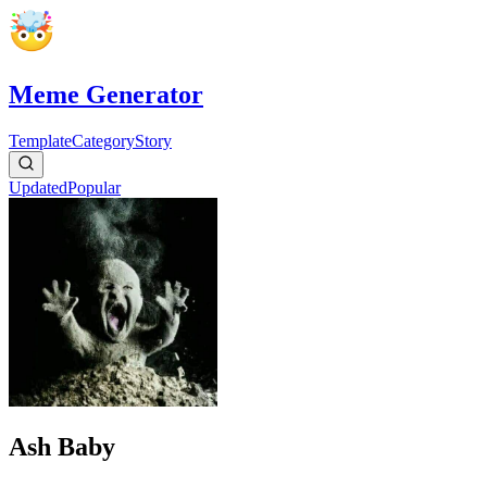
Meme Generator
Template
Category
Story
Updated
Popular
Ash Baby