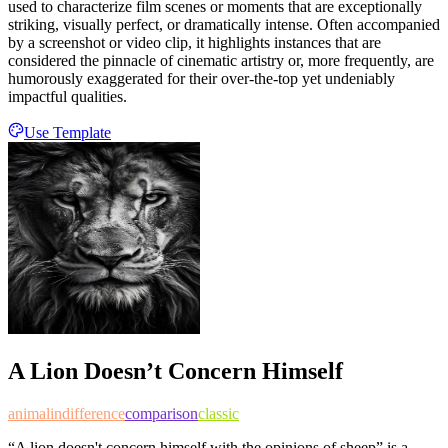
used to characterize film scenes or moments that are exceptionally
striking, visually perfect, or dramatically intense. Often accompanied
by a screenshot or video clip, it highlights instances that are
considered the pinnacle of cinematic artistry or, more frequently, are
humorously exaggerated for their over-the-top yet undeniably
impactful qualities.
Use Template
A Lion Doesn’t Concern Himself
animal
indifference
comparison
classic
“A lion doesn't concern himself with the opinions of sheep” is a