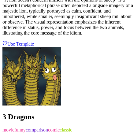
powerful metaphorical phrase often depicted alongside imagery of a
majestic lion, typically portrayed as calm, confident, and
unbothered, while smaller, seemingly insignificant sheep mill about
or observe. The visual representation emphasizes the inherent
difference in status, power, and focus between the two animals,
illustrating the core message of the idiom.
Use Template
3 Dragons
movie
funny
comparison
comic
classic