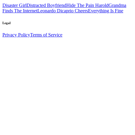
Disaster Girl
Distracted Boyfriend
Hide The Pain Harold
Grandma
Finds The Internet
Leonardo Dicaprio Cheers
Everything Is Fine
Legal
Privacy Policy
Terms of Service