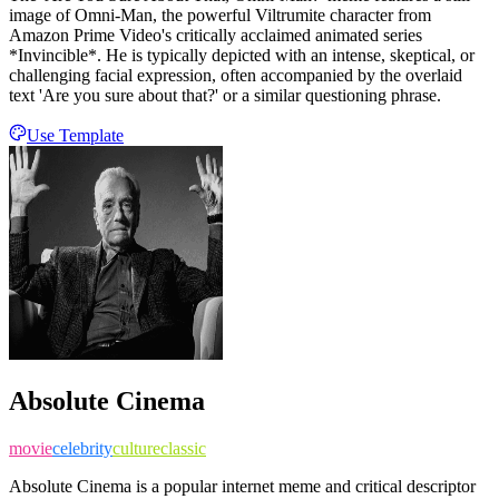
image of Omni-Man, the powerful Viltrumite character from
Amazon Prime Video's critically acclaimed animated series
*Invincible*. He is typically depicted with an intense, skeptical, or
challenging facial expression, often accompanied by the overlaid
text 'Are you sure about that?' or a similar questioning phrase.
Use Template
Absolute Cinema
movie
celebrity
culture
classic
Absolute Cinema is a popular internet meme and critical descriptor