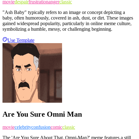
movie
despair
frustration
anger
classic
"Ash Baby" typically refers to an image or concept depicting a
baby, often humorously, covered in ash, dust, or dirt. These images
gained widespread popularity, particularly in online meme culture,
symbolizing a humble, messy, or challenging beginning.
Use Template
Are You Sure Omni Man
movie
celebrity
confusion
comic
classic
The 'Are You Sure About That, Omni-Man?' meme features a still