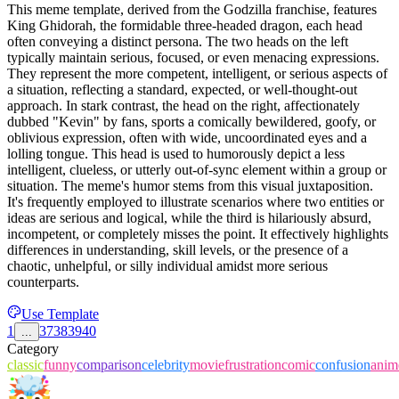
This meme template, derived from the Godzilla franchise, features
King Ghidorah, the formidable three-headed dragon, each head
often conveying a distinct persona. The two heads on the left
typically maintain serious, focused, or even menacing expressions.
They represent the more competent, intelligent, or serious aspects of
a situation, reflecting a standard, expected, or well-thought-out
approach. In stark contrast, the head on the right, affectionately
dubbed "Kevin" by fans, sports a comically bewildered, goofy, or
oblivious expression, often with wide, uncoordinated eyes and a
lolling tongue. This head is used to humorously depict a less
intelligent, clueless, or utterly out-of-sync element within a group or
situation. The meme's humor stems from this visual juxtaposition.
It's frequently employed to illustrate scenarios where two entities or
ideas are serious and logical, while the third is hilariously absurd,
incompetent, or completely misses the point. It effectively highlights
differences in understanding, skill levels, or the presence of a
chaotic, unhelpful, or silly individual amidst more serious
counterparts.
Use Template
1
37
38
39
40
...
Category
classic
funny
comparison
celebrity
movie
frustration
comic
confusion
anim