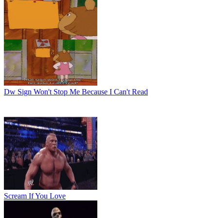
Dw Sign Won't Stop Me Because I Can't Read
Scream If You Love