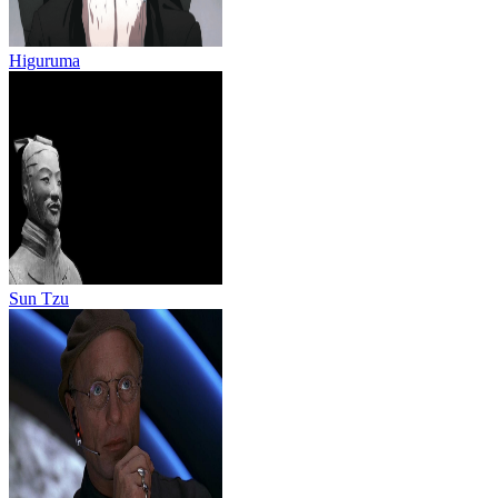
Higuruma
Sun Tzu