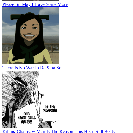
Please Sir May I Have Some More
There Is No War In Ba Sing Se
Killing Chainsaw Man Is The Reason This Heart Still Beats