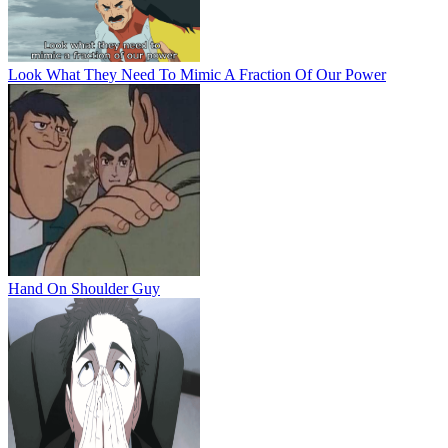
Look What They Need To Mimic A Fraction Of Our Power
Hand On Shoulder Guy