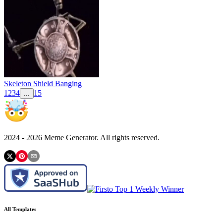
Skeleton Shield Banging
1
2
3
4
15
...
2024 -
2026
Meme Generator. All rights reserved.
All Templates