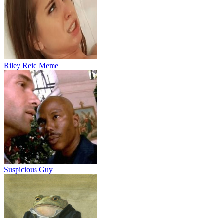
Riley Reid Meme
Suspicious Guy