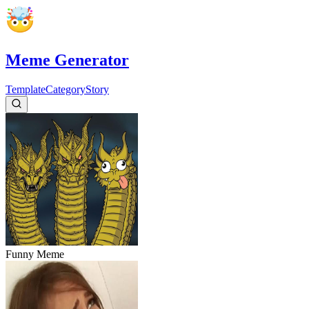
Meme Generator
Template
Category
Story
Funny
Meme