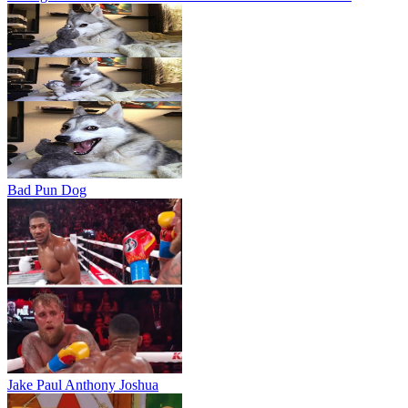
Bad Pun Dog
Jake Paul Anthony Joshua