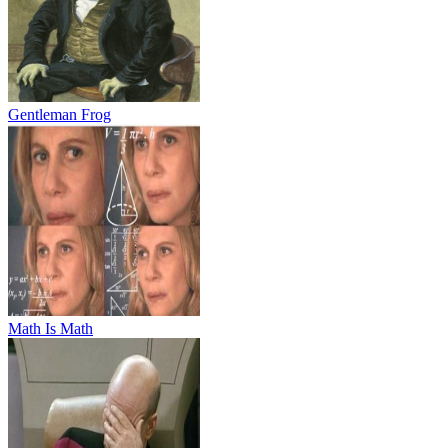
Gentleman Frog
Math Is Math