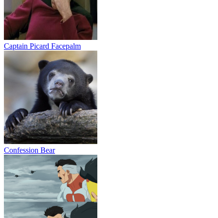
Captain Picard Facepalm
Confession Bear