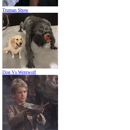
Truman Show
Dog Vs Werewolf