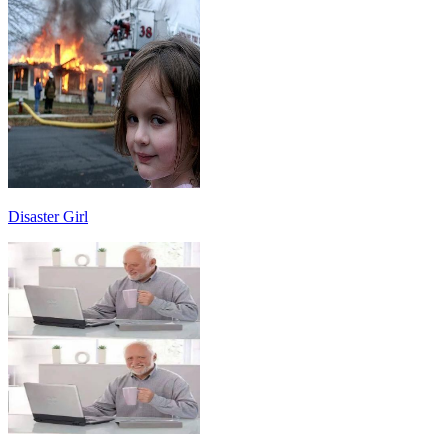
Disaster Girl