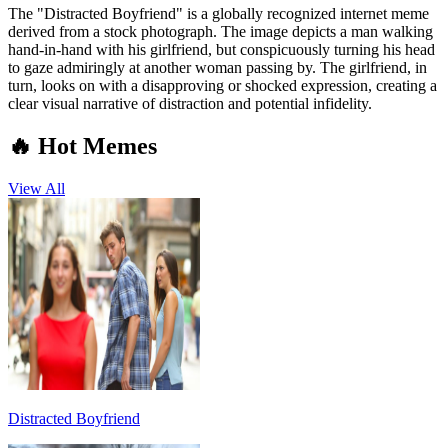
The "Distracted Boyfriend" is a globally recognized internet meme
derived from a stock photograph. The image depicts a man walking
hand-in-hand with his girlfriend, but conspicuously turning his head
to gaze admiringly at another woman passing by. The girlfriend, in
turn, looks on with a disapproving or shocked expression, creating a
clear visual narrative of distraction and potential infidelity.
🔥 Hot Memes
View All
Distracted Boyfriend