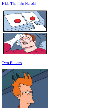
Hide The Pain Harold
Two Buttons