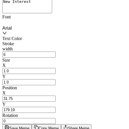
Font
Arial
Text Color
Stroke
width
Size
X
Y
Position
X
Y
Rotation
Save Meme
Copy Meme
Share Meme