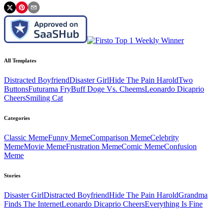
All Templates
Distracted Boyfriend
Disaster Girl
Hide The Pain Harold
Two
Buttons
Futurama Fry
Buff Doge Vs. Cheems
Leonardo Dicaprio
Cheers
Smiling Cat
Categories
Classic
Meme
Funny
Meme
Comparison
Meme
Celebrity
Meme
Movie
Meme
Frustration
Meme
Comic
Meme
Confusion
Meme
Stories
Disaster Girl
Distracted Boyfriend
Hide The Pain Harold
Grandma
Finds The Internet
Leonardo Dicaprio Cheers
Everything Is Fine