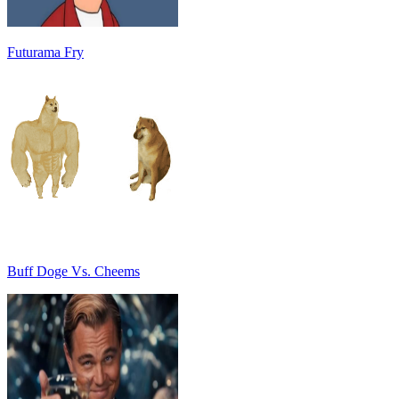
Futurama Fry
Buff Doge Vs. Cheems