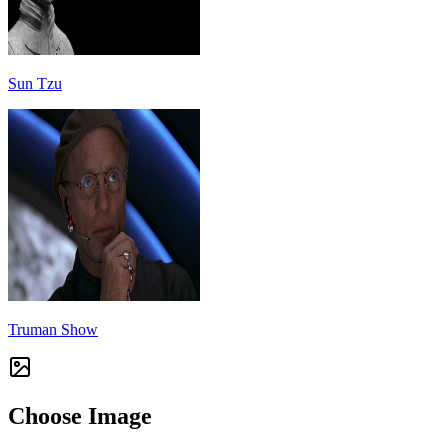
Sun Tzu
Truman Show
Choose Image