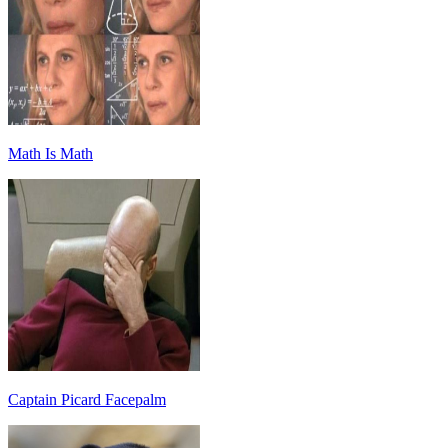
Math Is Math
Captain Picard Facepalm