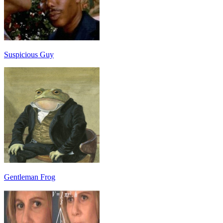
Suspicious Guy
Gentleman Frog