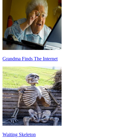
Grandma Finds The Internet
Waiting Skeleton