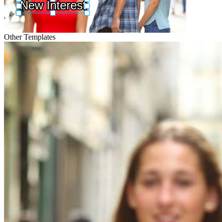
Other Templates