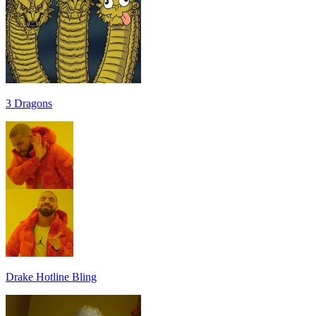
3 Dragons
Drake Hotline Bling