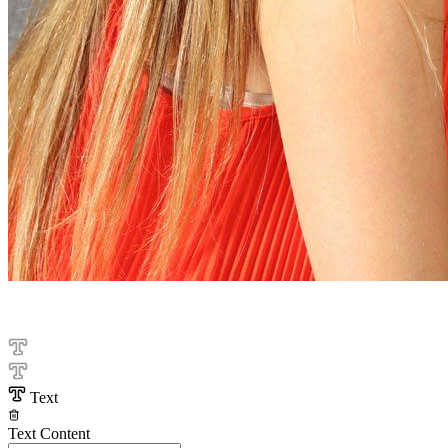
Text
Text Content