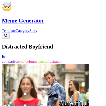
Meme Generator
Template
Category
Story
Distracted Boyfriend
comparison
choice
funny
classic
frustration