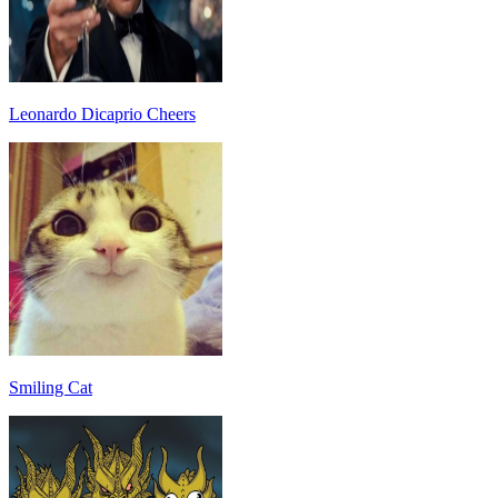
Leonardo Dicaprio Cheers
Smiling Cat