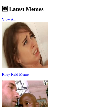
🆕 Latest Memes
View All
Riley Reid Meme