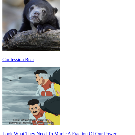
Confession Bear
Look What They Need To Mimic A Fraction Of Our Power