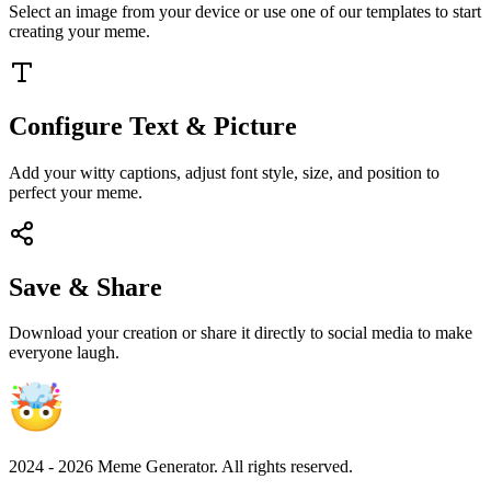
Select an image from your device or use one of our templates to start
creating your meme.
Configure Text & Picture
Add your witty captions, adjust font style, size, and position to
perfect your meme.
Save & Share
Download your creation or share it directly to social media to make
everyone laugh.
2024 -
2026
Meme Generator. All rights reserved.