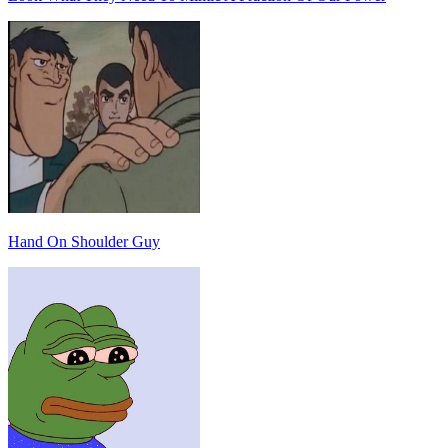
Hand On Shoulder Guy