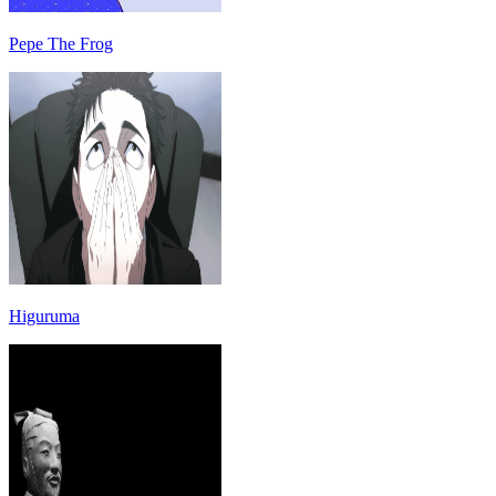
Pepe The Frog
Higuruma