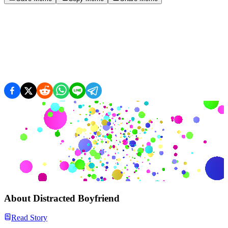
About
Distracted Boyfriend
Read Story