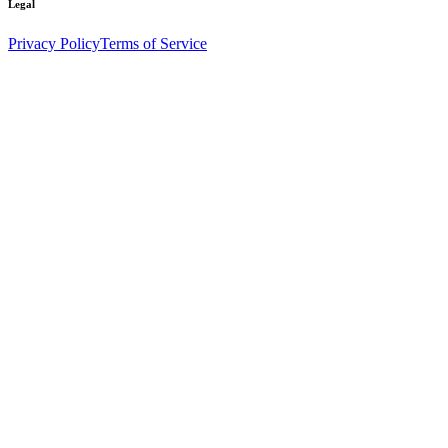
Legal
Privacy Policy
Terms of Service