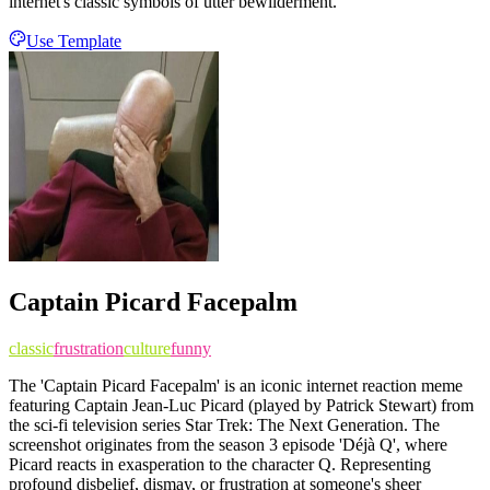
internet's classic symbols of utter bewilderment.
Use Template
Captain Picard Facepalm
classic
frustration
culture
funny
The 'Captain Picard Facepalm' is an iconic internet reaction meme
featuring Captain Jean-Luc Picard (played by Patrick Stewart) from
the sci-fi television series Star Trek: The Next Generation. The
screenshot originates from the season 3 episode 'Déjà Q', where
Picard reacts in exasperation to the character Q. Representing
profound disbelief, dismay, or frustration at someone's sheer