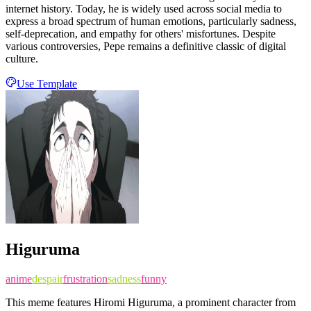
internet history. Today, he is widely used across social media to
express a broad spectrum of human emotions, particularly sadness,
self-deprecation, and empathy for others' misfortunes. Despite
various controversies, Pepe remains a definitive classic of digital
culture.
Use Template
Higuruma
anime
despair
frustration
sadness
funny
This meme features Hiromi Higuruma, a prominent character from