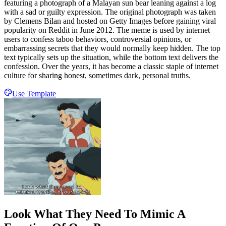
featuring a photograph of a Malayan sun bear leaning against a log
with a sad or guilty expression. The original photograph was taken
by Clemens Bilan and hosted on Getty Images before gaining viral
popularity on Reddit in June 2012. The meme is used by internet
users to confess taboo behaviors, controversial opinions, or
embarrassing secrets that they would normally keep hidden. The top
text typically sets up the situation, while the bottom text delivers the
confession. Over the years, it has become a classic staple of internet
culture for sharing honest, sometimes dark, personal truths.
Use Template
Look What They Need To Mimic A