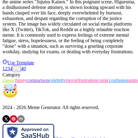
the anime series "Jujutsu Kaisen." In this poignant scene, Higuruma,
a disillusioned defense attorney, is shown looking upward with his
hands clasped over his face, deeply overwhelmed by burnout,
exhaustion, and despair regarding the corruption of the justice
system. The image has widely circulated on social media platforms
like X (Twitter), TikTok, and Reddit as a highly relatable reaction
meme. It is commonly used to express feelings of extreme mental
fatigue, stress, hopelessness, or the feeling of being completely
"done" with a situation, such as surviving a grueling corporate
workday, studying for exams, or dealing with everyday frustrations.
Use Template
1
2
3
4
40
...
Category
classic
funny
comparison
celebrity
movie
frustration
comic
confusion
anim
2024 -
2026
Meme Generator. All rights reserved.