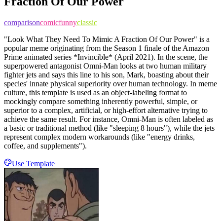
Fraction Of Our Power
comparison
comic
funny
classic
"Look What They Need To Mimic A Fraction Of Our Power" is a
popular meme originating from the Season 1 finale of the Amazon
Prime animated series *Invincible* (April 2021). In the scene, the
superpowered antagonist Omni-Man looks at two human military
fighter jets and says this line to his son, Mark, boasting about their
species' innate physical superiority over human technology. In meme
culture, this template is used as an object-labeling format to
mockingly compare something inherently powerful, simple, or
superior to a complex, artificial, or high-effort alternative trying to
achieve the same result. For instance, Omni-Man is often labeled as
a basic or traditional method (like "sleeping 8 hours"), while the jets
represent complex modern workarounds (like "energy drinks,
coffee, and supplements").
Use Template