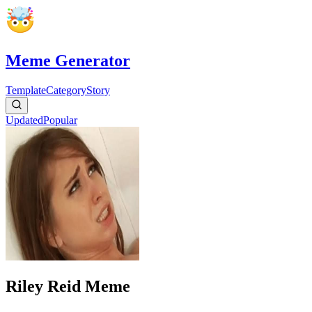
Meme Generator
Template
Category
Story
Updated
Popular
Riley Reid Meme