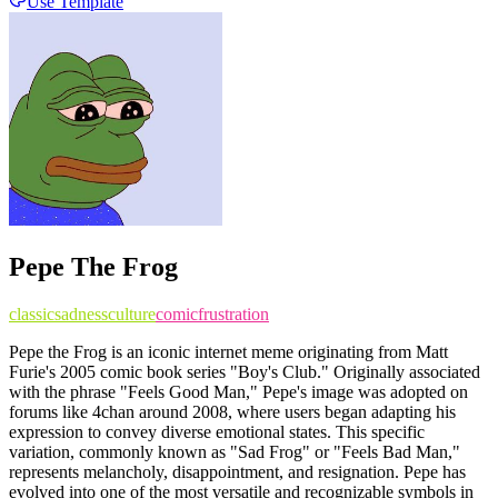
Use Template
Pepe The Frog
classic
sadness
culture
comic
frustration
Pepe the Frog is an iconic internet meme originating from Matt
Furie's 2005 comic book series "Boy's Club." Originally associated
with the phrase "Feels Good Man," Pepe's image was adopted on
forums like 4chan around 2008, where users began adapting his
expression to convey diverse emotional states. This specific
variation, commonly known as "Sad Frog" or "Feels Bad Man,"
represents melancholy, disappointment, and resignation. Pepe has
evolved into one of the most versatile and recognizable symbols in