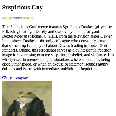
Suspicious Guy
classic
funny
culture
The 'Suspicious Guy' meme features Sgt. James Doakes (played by
Erik King) staring intensely and skeptically at the protagonist,
Dexter Morgan (Michael C. Hall), from the television series Dexter.
In the show, Doakes is the only colleague who constantly senses
that something is deeply off about Dexter, leading to tense, silent
standoffs. Online, this screenshot serves as a quintessential reaction
image for expressing extreme suspicion, disbelief, and vigilance. It is
widely used in memes to depict situations where someone is being
closely monitored, or when an excuse or statement sounds highly
dubious and is met with immediate, unblinking skepticism.
Use Template