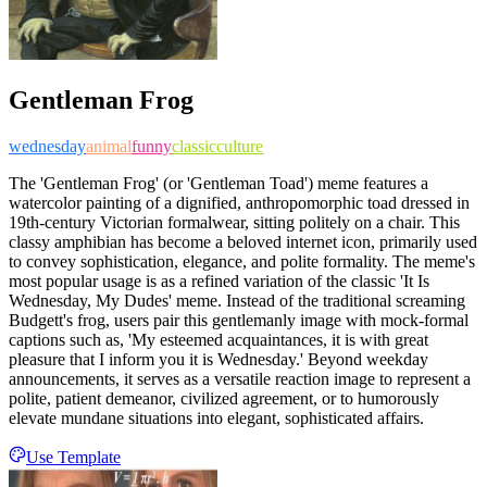
Gentleman Frog
wednesday
animal
funny
classic
culture
The 'Gentleman Frog' (or 'Gentleman Toad') meme features a
watercolor painting of a dignified, anthropomorphic toad dressed in
19th-century Victorian formalwear, sitting politely on a chair. This
classy amphibian has become a beloved internet icon, primarily used
to convey sophistication, elegance, and polite formality. The meme's
most popular usage is as a refined variation of the classic 'It Is
Wednesday, My Dudes' meme. Instead of the traditional screaming
Budgett's frog, users pair this gentlemanly image with mock-formal
captions such as, 'My esteemed acquaintances, it is with great
pleasure that I inform you it is Wednesday.' Beyond weekday
announcements, it serves as a versatile reaction image to represent a
polite, patient demeanor, civilized agreement, or to humorously
elevate mundane situations into elegant, sophisticated affairs.
Use Template