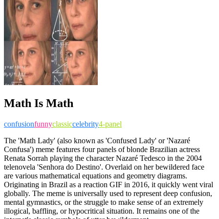
Math Is Math
confusion
funny
classic
celebrity
4-panel
The 'Math Lady' (also known as 'Confused Lady' or 'Nazaré
Confusa') meme features four panels of blonde Brazilian actress
Renata Sorrah playing the character Nazaré Tedesco in the 2004
telenovela 'Senhora do Destino'. Overlaid on her bewildered face
are various mathematical equations and geometry diagrams.
Originating in Brazil as a reaction GIF in 2016, it quickly went viral
globally. The meme is universally used to represent deep confusion,
mental gymnastics, or the struggle to make sense of an extremely
illogical, baffling, or hypocritical situation. It remains one of the