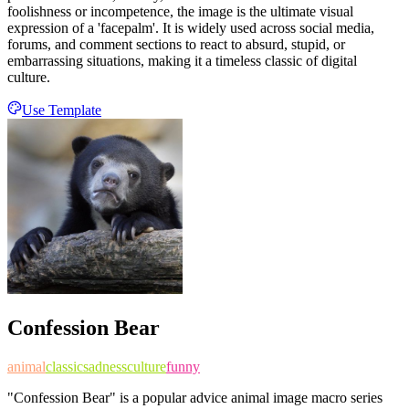
foolishness or incompetence, the image is the ultimate visual
expression of a 'facepalm'. It is widely used across social media,
forums, and comment sections to react to absurd, stupid, or
embarrassing situations, making it a timeless classic of digital
culture.
Use Template
Confession Bear
animal
classic
sadness
culture
funny
"Confession Bear" is a popular advice animal image macro series