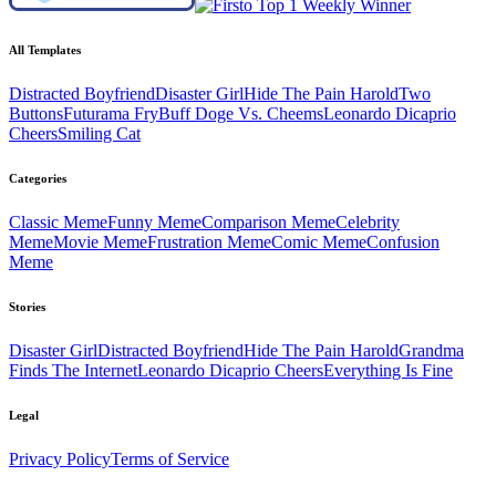
All Templates
Distracted Boyfriend
Disaster Girl
Hide The Pain Harold
Two
Buttons
Futurama Fry
Buff Doge Vs. Cheems
Leonardo Dicaprio
Cheers
Smiling Cat
Categories
Classic
Meme
Funny
Meme
Comparison
Meme
Celebrity
Meme
Movie
Meme
Frustration
Meme
Comic
Meme
Confusion
Meme
Stories
Disaster Girl
Distracted Boyfriend
Hide The Pain Harold
Grandma
Finds The Internet
Leonardo Dicaprio Cheers
Everything Is Fine
Legal
Privacy Policy
Terms of Service