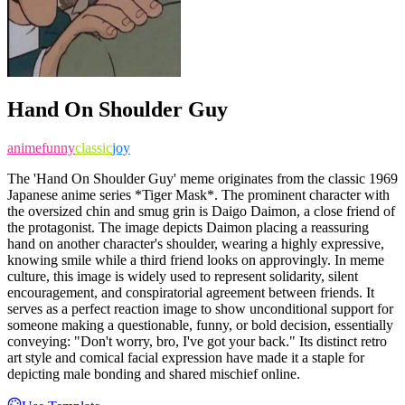
Hand On Shoulder Guy
anime
funny
classic
joy
The 'Hand On Shoulder Guy' meme originates from the classic 1969
Japanese anime series *Tiger Mask*. The prominent character with
the oversized chin and smug grin is Daigo Daimon, a close friend of
the protagonist. The image depicts Daimon placing a reassuring
hand on another character's shoulder, wearing a highly expressive,
knowing smile while a third friend looks on approvingly. In meme
culture, this image is widely used to represent solidarity, silent
encouragement, and conspiratorial agreement between friends. It
serves as a perfect reaction image to show unconditional support for
someone making a questionable, funny, or bold decision, essentially
conveying: "Don't worry, bro, I've got your back." Its distinct retro
art style and comical facial expression have made it a staple for
depicting male bonding and shared mischief online.