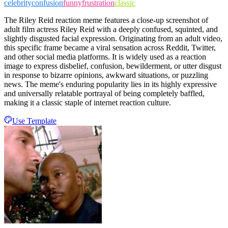
celebrity
confusion
funny
frustration
classic
The Riley Reid reaction meme features a close-up screenshot of
adult film actress Riley Reid with a deeply confused, squinted, and
slightly disgusted facial expression. Originating from an adult video,
this specific frame became a viral sensation across Reddit, Twitter,
and other social media platforms. It is widely used as a reaction
image to express disbelief, confusion, bewilderment, or utter disgust
in response to bizarre opinions, awkward situations, or puzzling
news. The meme's enduring popularity lies in its highly expressive
and universally relatable portrayal of being completely baffled,
making it a classic staple of internet reaction culture.
Use Template