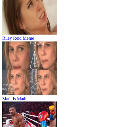
Riley Reid Meme
Math Is Math