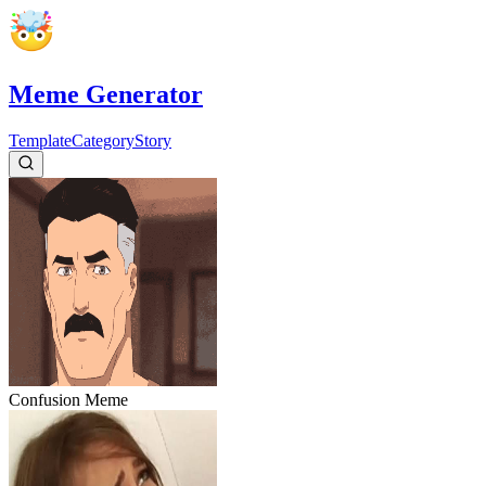
Meme Generator
Template
Category
Story
Confusion
Meme