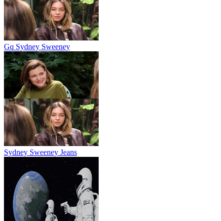
Gq Sydney Sweeney
Sydney Sweeney Jeans