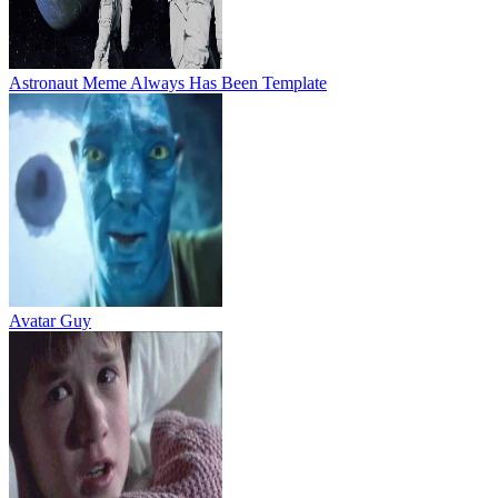
Astronaut Meme Always Has Been Template
Avatar Guy