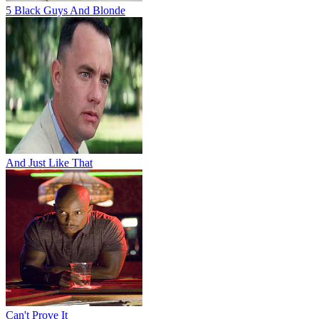
5 Black Guys And Blonde
And Just Like That
Can't Prove It