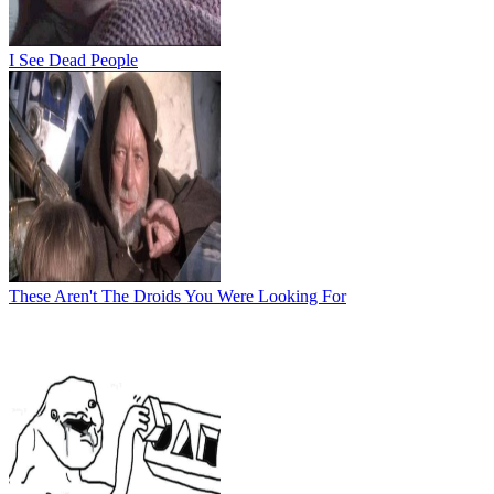
I See Dead People
These Aren't The Droids You Were Looking For