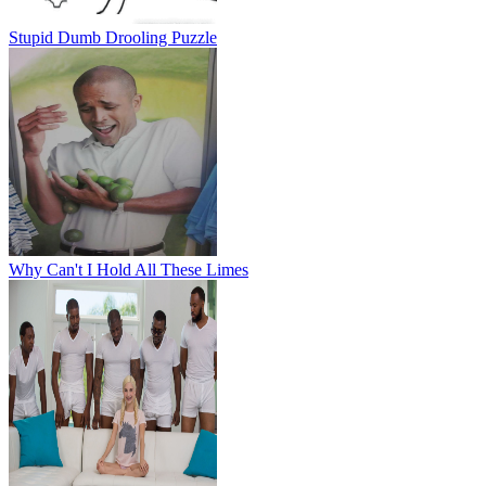
Stupid Dumb Drooling Puzzle
Why Can't I Hold All These Limes