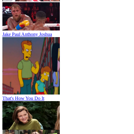
Jake Paul Anthony Joshua
That's How You Do It