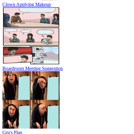
Clown Applying Makeup
Boardroom Meeting Suggestion
Gru's Plan