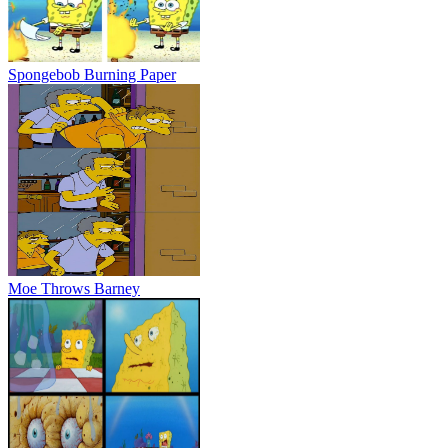
Spongebob Burning Paper
Moe Throws Barney