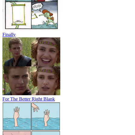
Finally
For The Better Right Blank