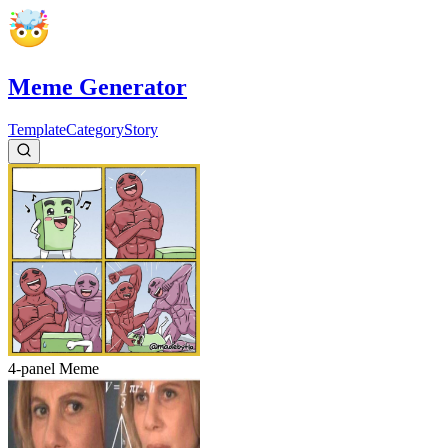
Meme Generator
Template
Category
Story
4-panel
Meme