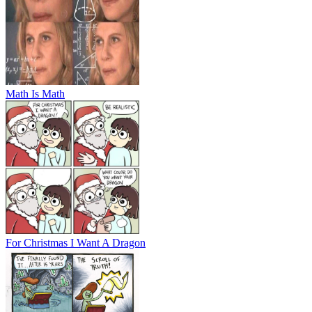
Math Is Math
For Christmas I Want A Dragon