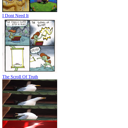
I Dont Need It
The Scroll Of Truth