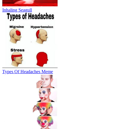
Inhaling Seagull
Types Of Headaches Meme