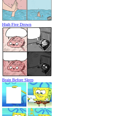
High Five Drown
Brain Before Sleep