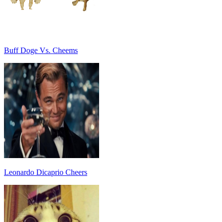
Buff Doge Vs. Cheems
Leonardo Dicaprio Cheers