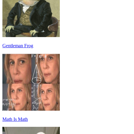
Gentleman Frog
Math Is Math