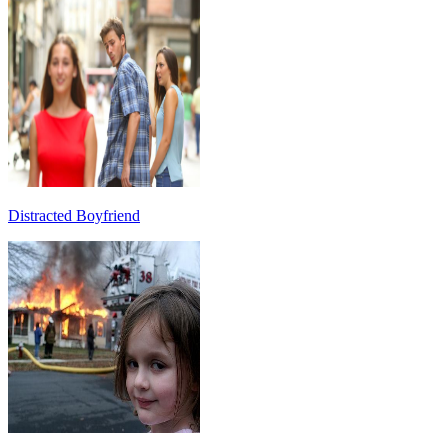
Distracted Boyfriend