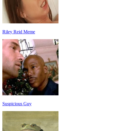
Riley Reid Meme
Suspicious Guy