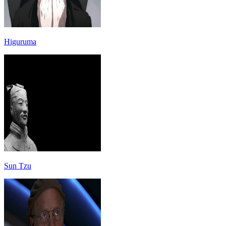
Higuruma
Sun Tzu