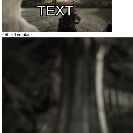
Other Templates