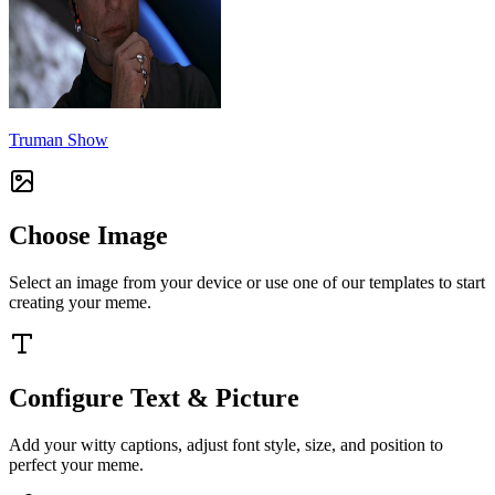
Truman Show
Choose Image
Select an image from your device or use one of our templates to start
creating your meme.
Configure Text & Picture
Add your witty captions, adjust font style, size, and position to
perfect your meme.