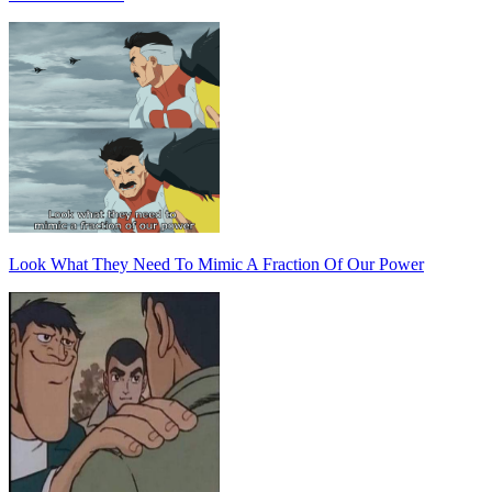
Look What They Need To Mimic A Fraction Of Our Power