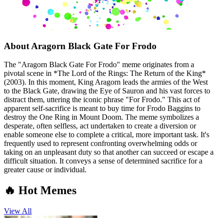
About
Aragorn Black Gate For Frodo
The "Aragorn Black Gate For Frodo" meme originates from a
pivotal scene in *The Lord of the Rings: The Return of the King*
(2003). In this moment, King Aragorn leads the armies of the West
to the Black Gate, drawing the Eye of Sauron and his vast forces to
distract them, uttering the iconic phrase "For Frodo." This act of
apparent self-sacrifice is meant to buy time for Frodo Baggins to
destroy the One Ring in Mount Doom. The meme symbolizes a
desperate, often selfless, act undertaken to create a diversion or
enable someone else to complete a critical, more important task. It's
frequently used to represent confronting overwhelming odds or
taking on an unpleasant duty so that another can succeed or escape a
difficult situation. It conveys a sense of determined sacrifice for a
greater cause or individual.
🔥 Hot Memes
View All