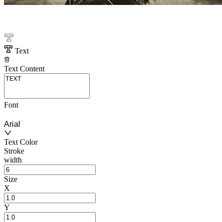
Text
Text Content
Font
Arial
Text Color
Stroke
width
Size
X
Y