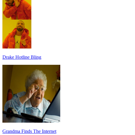
Drake Hotline Bling
Grandma Finds The Internet