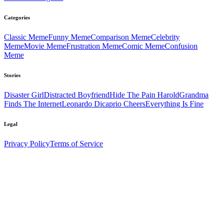
Categories
Classic
Meme
Funny
Meme
Comparison
Meme
Celebrity
Meme
Movie
Meme
Frustration
Meme
Comic
Meme
Confusion
Meme
Stories
Disaster Girl
Distracted Boyfriend
Hide The Pain Harold
Grandma
Finds The Internet
Leonardo Dicaprio Cheers
Everything Is Fine
Legal
Privacy Policy
Terms of Service