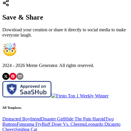
Save & Share
Download your creation or share it directly to social media to make
everyone laugh.
2024 -
2026
Meme Generator. All rights reserved.
All Templates
Distracted Boyfriend
Disaster Girl
Hide The Pain Harold
Two
Buttons
Futurama Fry
Buff Doge Vs. Cheems
Leonardo Dicaprio
Cheers
Smiling Cat