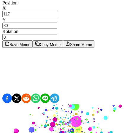
Position
X
Y
Rotation
Save Meme
Copy Meme
Share Meme