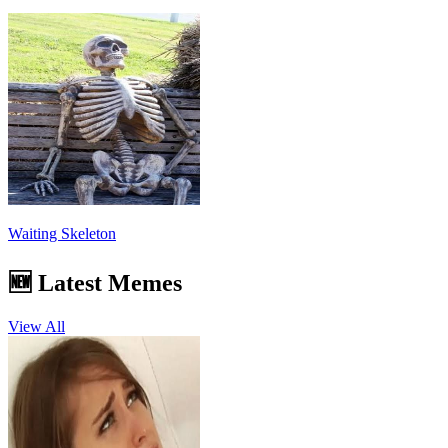
Waiting Skeleton
🆕 Latest Memes
View All