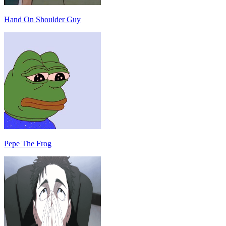
Hand On Shoulder Guy
Pepe The Frog