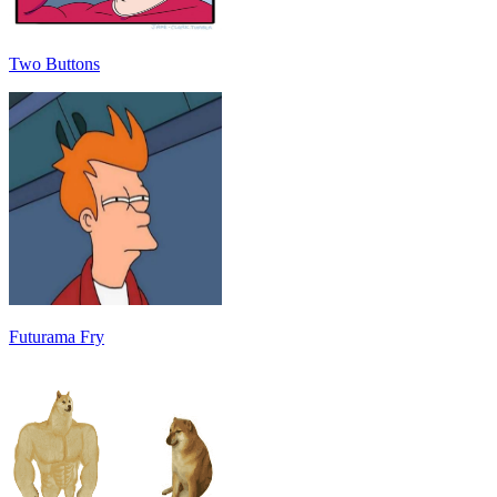
Two Buttons
Futurama Fry