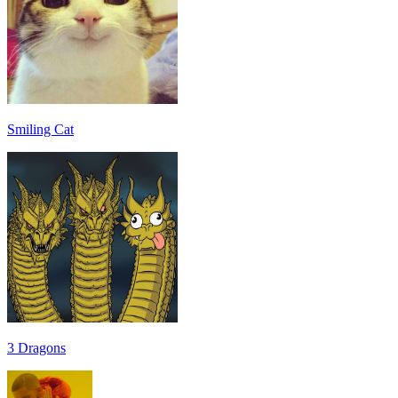
Smiling Cat
3 Dragons