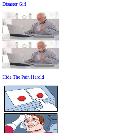
Disaster Girl
Hide The Pain Harold