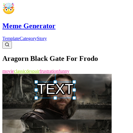
Meme Generator
Template
Category
Story
Aragorn Black Gate For Frodo
movie
classic
despair
frustration
funny