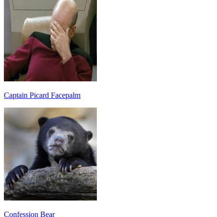
Captain Picard Facepalm
Confession Bear