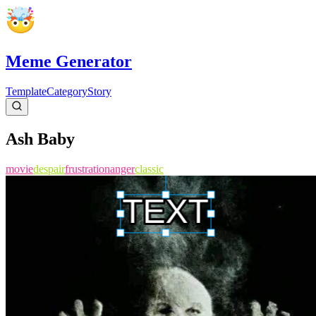
Meme Generator
Template
Category
Story
Ash Baby
movie
despair
frustration
anger
classic