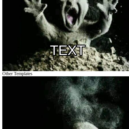
Other Templates