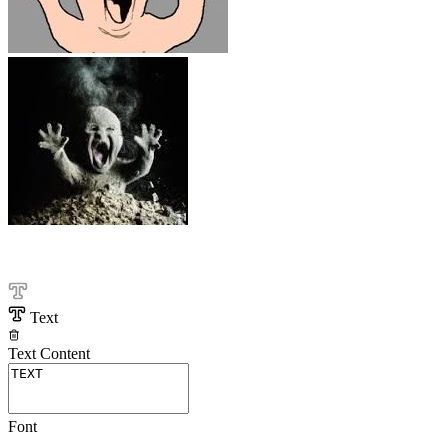
Text
Text Content
Font