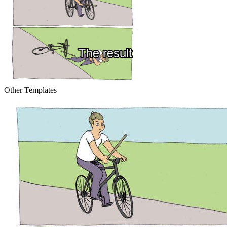
Other Templates