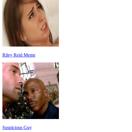
Riley Reid Meme
Suspicious Guy