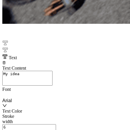
Text
Text Content
Font
Arial
Text Color
Stroke
width