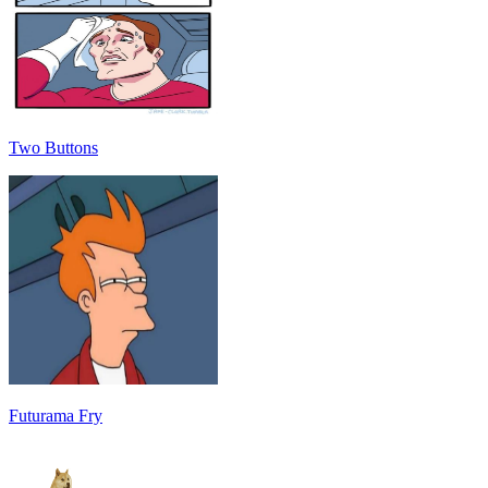
Two Buttons
Futurama Fry