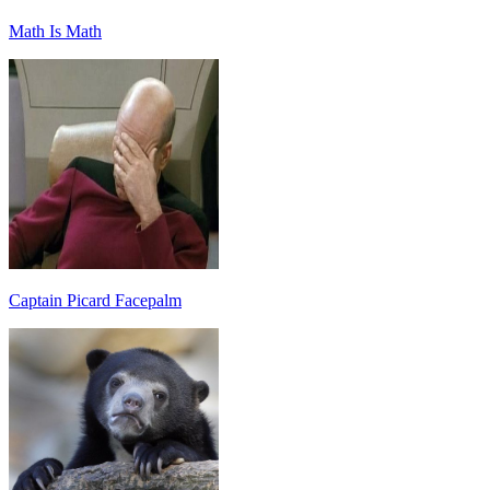
Math Is Math
Captain Picard Facepalm