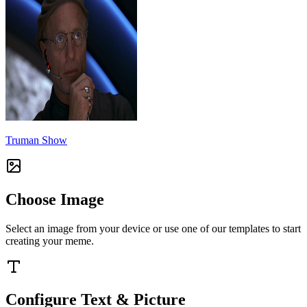
Truman Show
Choose Image
Select an image from your device or use one of our templates to start
creating your meme.
Configure Text & Picture