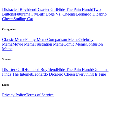
Distracted Boyfriend
Disaster Girl
Hide The Pain Harold
Two
Buttons
Futurama Fry
Buff Doge Vs. Cheems
Leonardo Dicaprio
Cheers
Smiling Cat
Categories
Classic
Meme
Funny
Meme
Comparison
Meme
Celebrity
Meme
Movie
Meme
Frustration
Meme
Comic
Meme
Confusion
Meme
Stories
Disaster Girl
Distracted Boyfriend
Hide The Pain Harold
Grandma
Finds The Internet
Leonardo Dicaprio Cheers
Everything Is Fine
Legal
Privacy Policy
Terms of Service