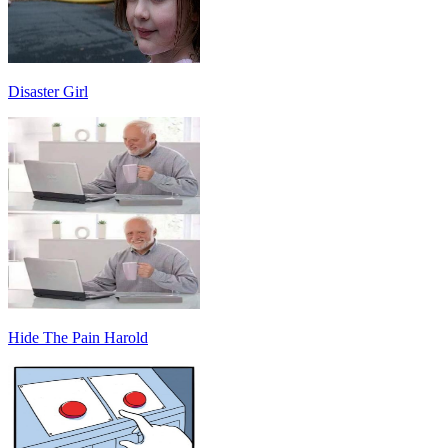
Disaster Girl
Hide The Pain Harold