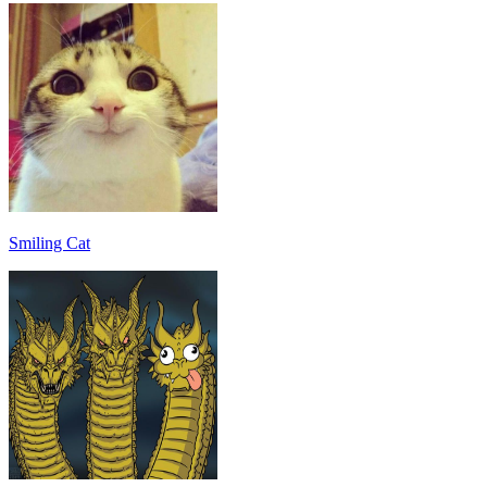
Smiling Cat