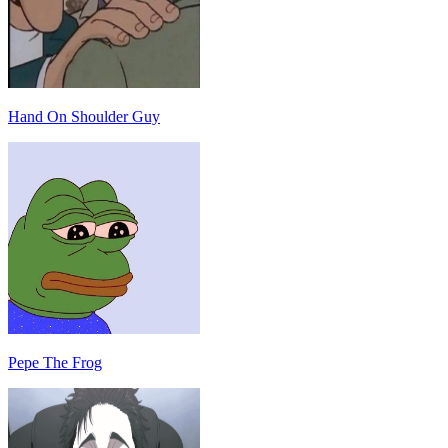
Hand On Shoulder Guy
Pepe The Frog