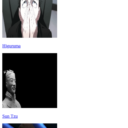
Higuruma
Sun Tzu