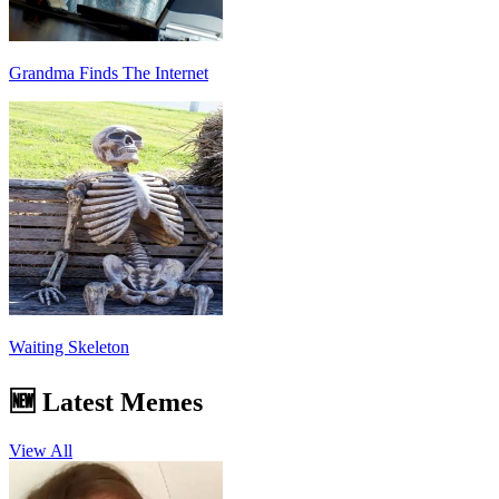
Grandma Finds The Internet
Waiting Skeleton
🆕 Latest Memes
View All