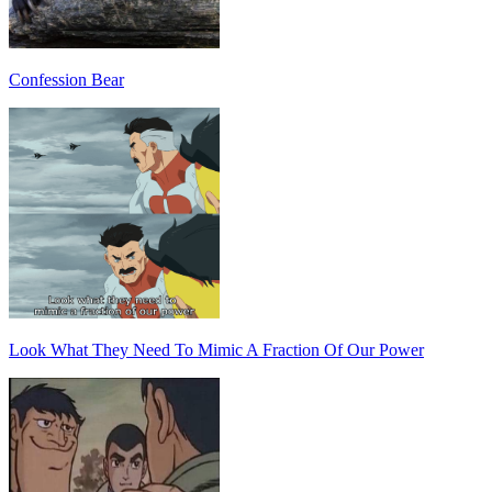
Confession Bear
Look What They Need To Mimic A Fraction Of Our Power