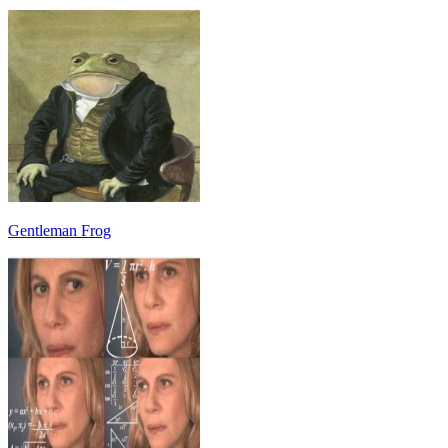
Gentleman Frog