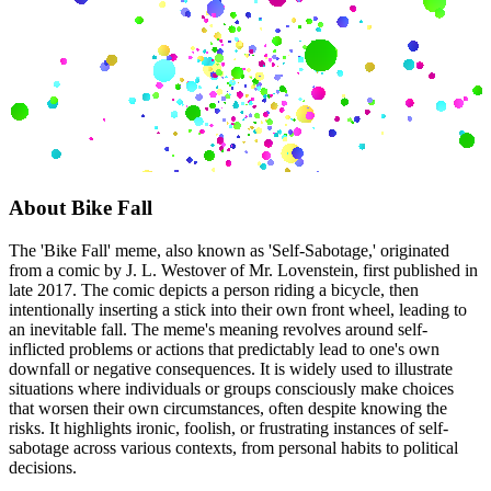
About
Bike Fall
The 'Bike Fall' meme, also known as 'Self-Sabotage,' originated
from a comic by J. L. Westover of Mr. Lovenstein, first published in
late 2017. The comic depicts a person riding a bicycle, then
intentionally inserting a stick into their own front wheel, leading to
an inevitable fall. The meme's meaning revolves around self-
inflicted problems or actions that predictably lead to one's own
downfall or negative consequences. It is widely used to illustrate
situations where individuals or groups consciously make choices
that worsen their own circumstances, often despite knowing the
risks. It highlights ironic, foolish, or frustrating instances of self-
sabotage across various contexts, from personal habits to political
decisions.