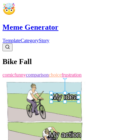
Meme Generator
Template
Category
Story
Bike Fall
comic
funny
comparison
choice
frustration