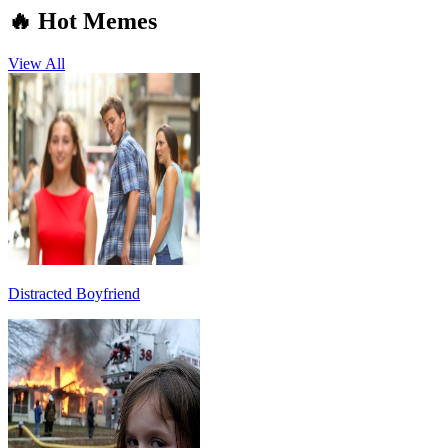
🔥 Hot Memes
View All
Distracted Boyfriend