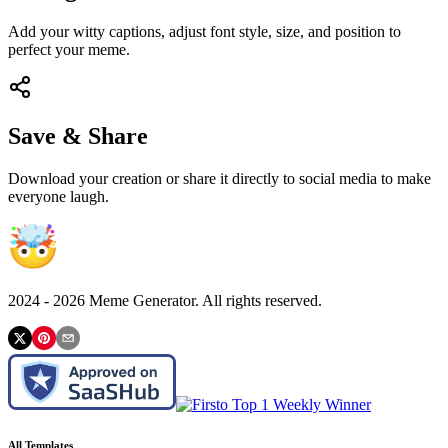
Add your witty captions, adjust font style, size, and position to
perfect your meme.
Save & Share
Download your creation or share it directly to social media to make
everyone laugh.
2024 -
2026
Meme Generator. All rights reserved.
All Templates