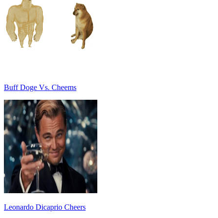
Buff Doge Vs. Cheems
Leonardo Dicaprio Cheers