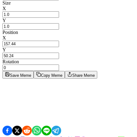
Size
X
Y
Position
X
Y
Rotation
Save Meme
Copy Meme
Share Meme