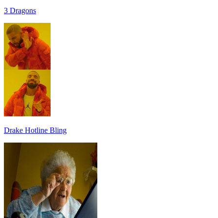
3 Dragons
Drake Hotline Bling