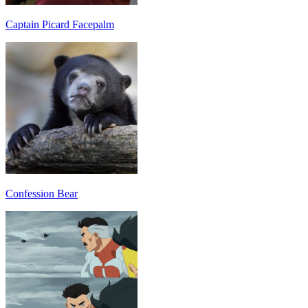
Captain Picard Facepalm
Confession Bear