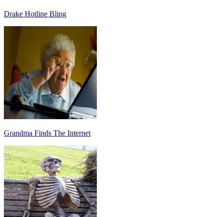
Drake Hotline Bling
Grandma Finds The Internet