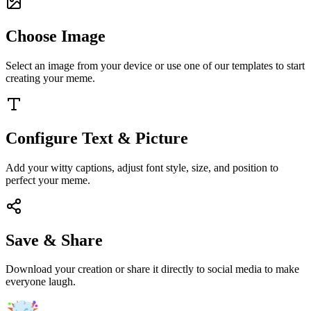
Choose Image
Select an image from your device or use one of our templates to start
creating your meme.
Configure Text & Picture
Add your witty captions, adjust font style, size, and position to
perfect your meme.
Save & Share
Download your creation or share it directly to social media to make
everyone laugh.