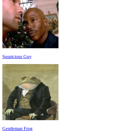
Suspicious Guy
Gentleman Frog