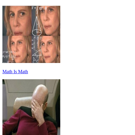
Math Is Math