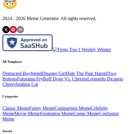
2024 -
2026
Meme Generator. All rights reserved.
All Templates
Distracted Boyfriend
Disaster Girl
Hide The Pain Harold
Two
Buttons
Futurama Fry
Buff Doge Vs. Cheems
Leonardo Dicaprio
Cheers
Smiling Cat
Categories
Classic
Meme
Funny
Meme
Comparison
Meme
Celebrity
Meme
Movie
Meme
Frustration
Meme
Comic
Meme
Confusion
Meme
Stories