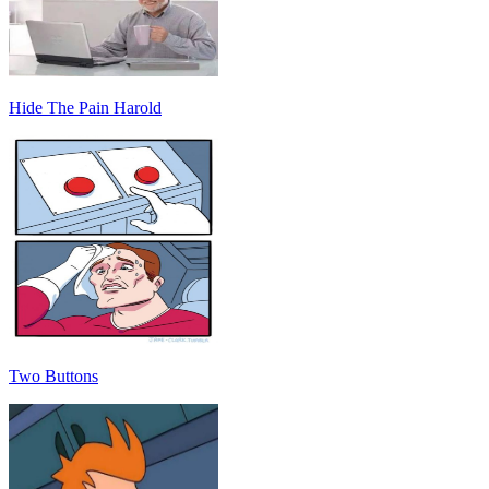
Hide The Pain Harold
Two Buttons