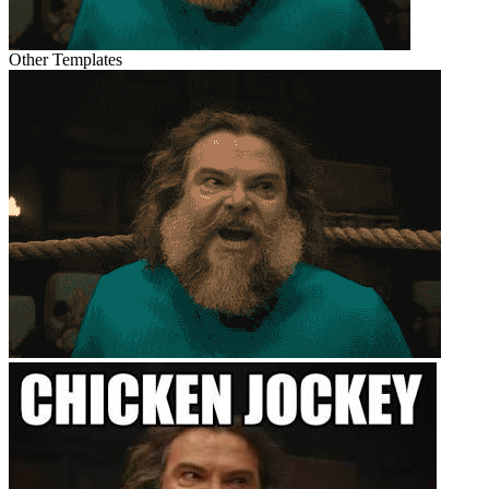
Other Templates