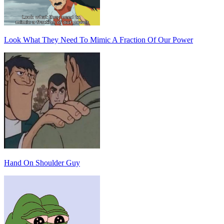
Look What They Need To Mimic A Fraction Of Our Power
Hand On Shoulder Guy