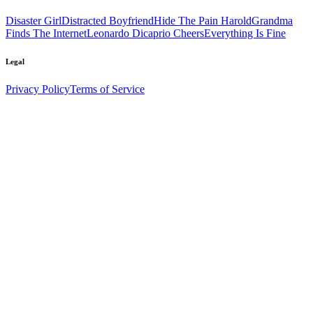
Disaster Girl
Distracted Boyfriend
Hide The Pain Harold
Grandma
Finds The Internet
Leonardo Dicaprio Cheers
Everything Is Fine
Legal
Privacy Policy
Terms of Service