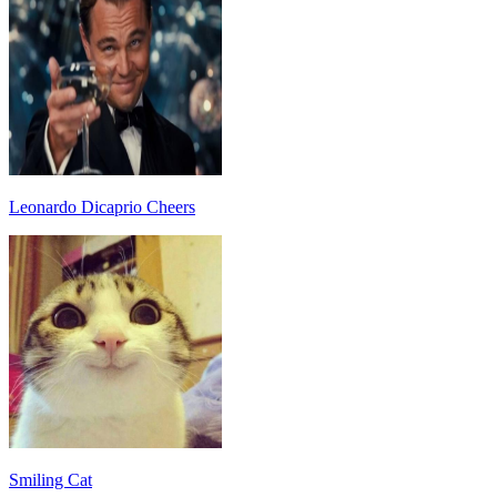
Leonardo Dicaprio Cheers
Smiling Cat