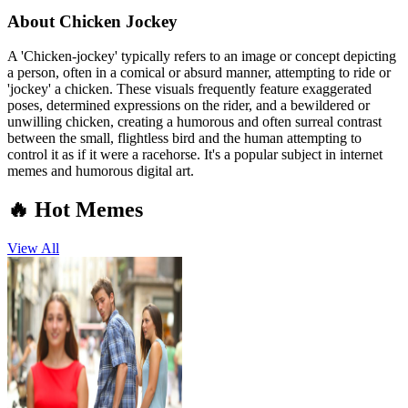
About
Chicken Jockey
A 'Chicken-jockey' typically refers to an image or concept depicting
a person, often in a comical or absurd manner, attempting to ride or
'jockey' a chicken. These visuals frequently feature exaggerated
poses, determined expressions on the rider, and a bewildered or
unwilling chicken, creating a humorous and often surreal contrast
between the small, flightless bird and the human attempting to
control it as if it were a racehorse. It's a popular subject in internet
memes and humorous digital art.
🔥 Hot Memes
View All