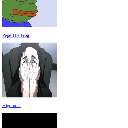
Pepe The Frog
Higuruma