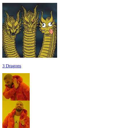
3 Dragons