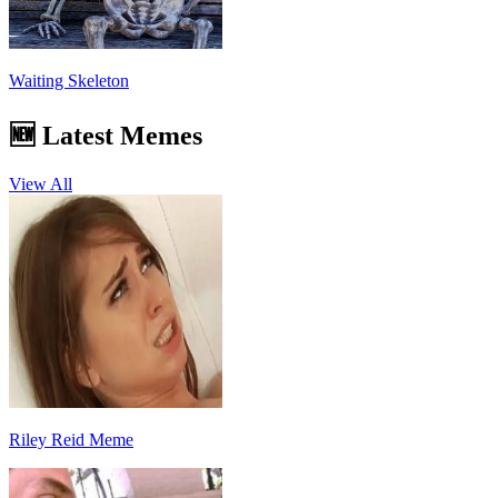
Waiting Skeleton
🆕 Latest Memes
View All
Riley Reid Meme