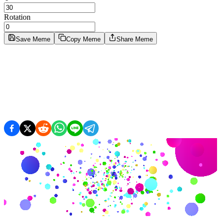
Rotation
Save Meme
Copy Meme
Share Meme