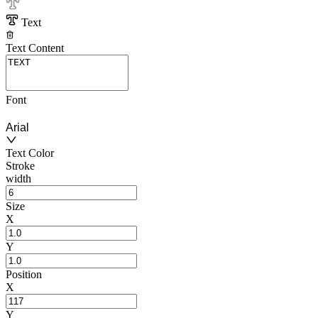
Text
Text Content
Font
Arial
Text Color
Stroke
width
Size
X
Y
Position
X
Y