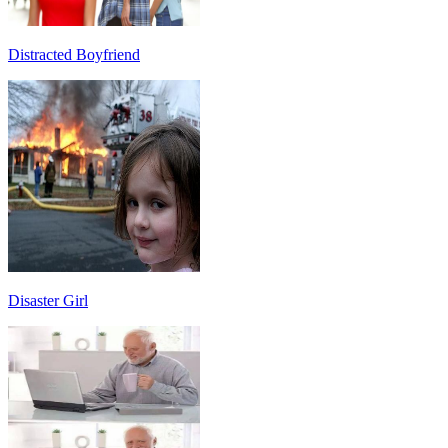
Distracted Boyfriend
Disaster Girl