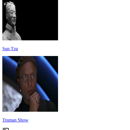
Sun Tzu
Truman Show