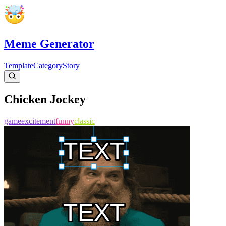
Meme Generator
Template
Category
Story
Chicken Jockey
game
excitement
funny
classic