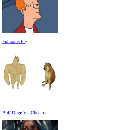
Futurama Fry
Buff Doge Vs. Cheems