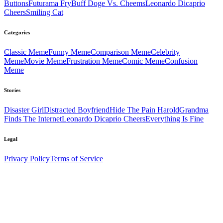
Buttons
Futurama Fry
Buff Doge Vs. Cheems
Leonardo Dicaprio
Cheers
Smiling Cat
Categories
Classic
Meme
Funny
Meme
Comparison
Meme
Celebrity
Meme
Movie
Meme
Frustration
Meme
Comic
Meme
Confusion
Meme
Stories
Disaster Girl
Distracted Boyfriend
Hide The Pain Harold
Grandma
Finds The Internet
Leonardo Dicaprio Cheers
Everything Is Fine
Legal
Privacy Policy
Terms of Service