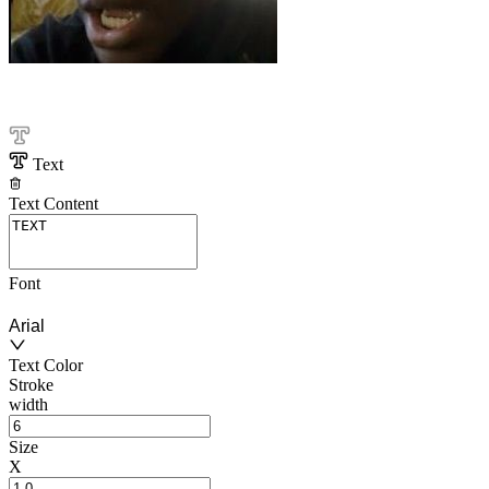
Text
Text Content
Font
Arial
Text Color
Stroke
width
Size
X