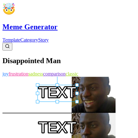
Meme Generator
Template
Category
Story
Disappointed Man
joy
frustration
sadness
comparison
classic