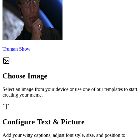
Truman Show
Choose Image
Select an image from your device or use one of our templates to start
creating your meme.
Configure Text & Picture
Add your witty captions, adjust font style, size, and position to