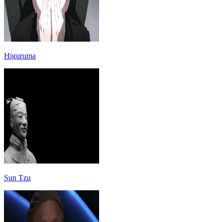
Higuruma
Sun Tzu