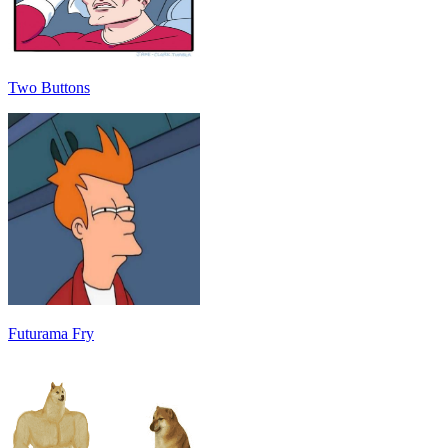
Two Buttons
Futurama Fry