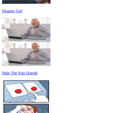
Disaster Girl
Hide The Pain Harold