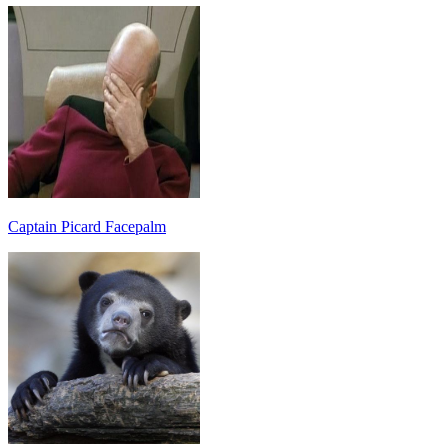
Captain Picard Facepalm