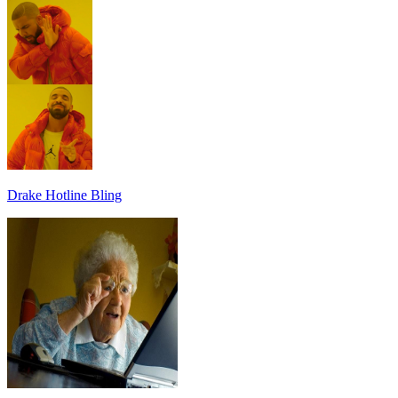
Drake Hotline Bling