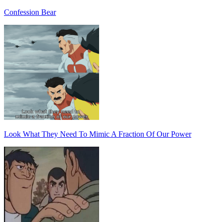
Confession Bear
Look What They Need To Mimic A Fraction Of Our Power