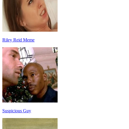
Riley Reid Meme
Suspicious Guy