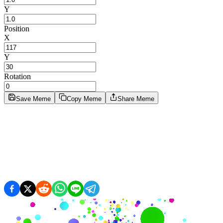
Y
Position
X
Y
Rotation
Save Meme
Copy Meme
Share Meme