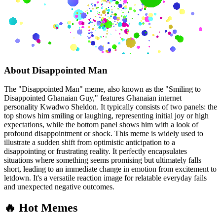
About
Disappointed Man
The "Disappointed Man" meme, also known as the "Smiling to
Disappointed Ghanaian Guy," features Ghanaian internet
personality Kwadwo Sheldon. It typically consists of two panels: the
top shows him smiling or laughing, representing initial joy or high
expectations, while the bottom panel shows him with a look of
profound disappointment or shock. This meme is widely used to
illustrate a sudden shift from optimistic anticipation to a
disappointing or frustrating reality. It perfectly encapsulates
situations where something seems promising but ultimately falls
short, leading to an immediate change in emotion from excitement to
letdown. It's a versatile reaction image for relatable everyday fails
and unexpected negative outcomes.
🔥 Hot Memes