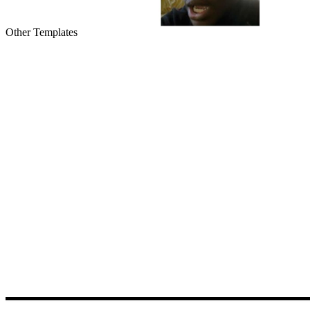
Other Templates