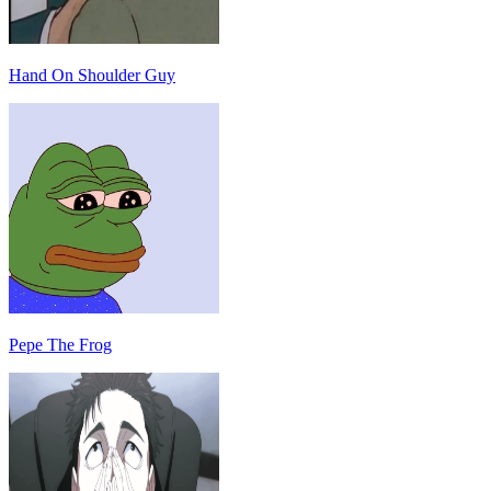
Hand On Shoulder Guy
Pepe The Frog