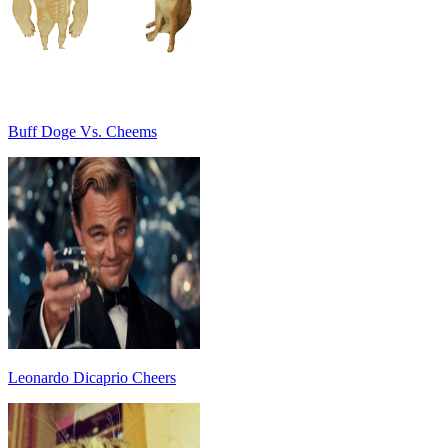
Buff Doge Vs. Cheems
Leonardo Dicaprio Cheers