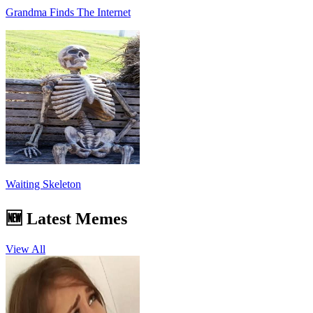
Grandma Finds The Internet
Waiting Skeleton
🆕 Latest Memes
View All