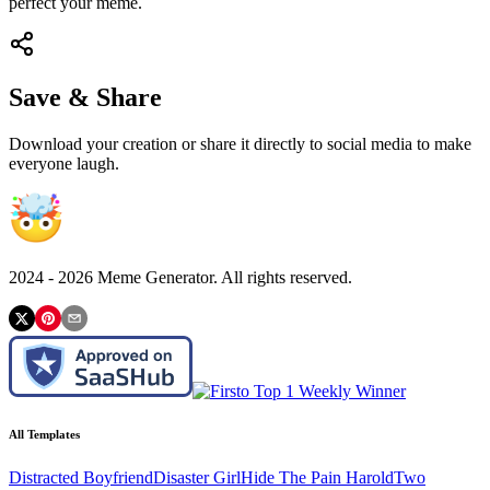
perfect your meme.
Save & Share
Download your creation or share it directly to social media to make
everyone laugh.
2024 -
2026
Meme Generator. All rights reserved.
All Templates
Distracted Boyfriend
Disaster Girl
Hide The Pain Harold
Two