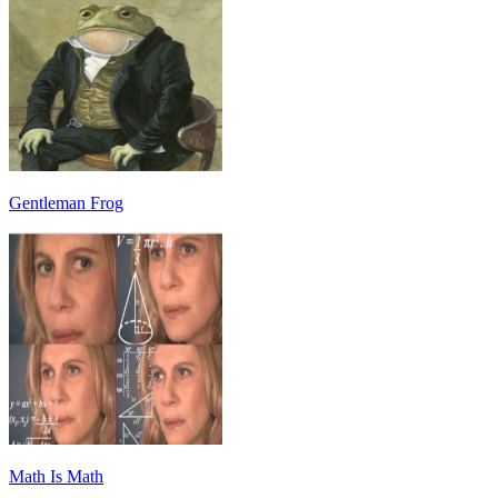
Gentleman Frog
Math Is Math