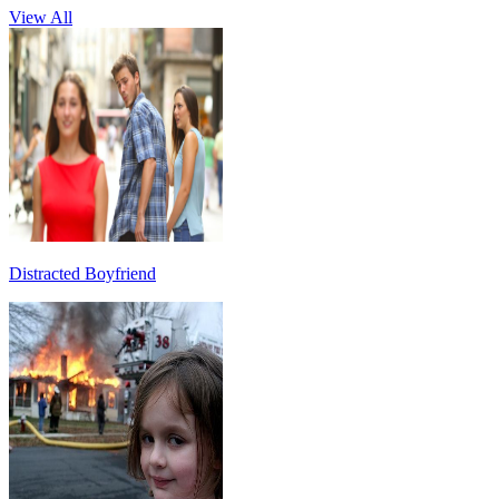
View All
Distracted Boyfriend