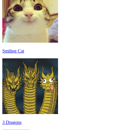
Smiling Cat
3 Dragons