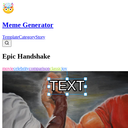
Meme Generator
Template
Category
Story
Epic Handshake
movie
celebrity
comparison
classic
joy