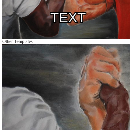
Other Templates