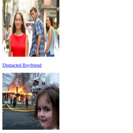
Distracted Boyfriend