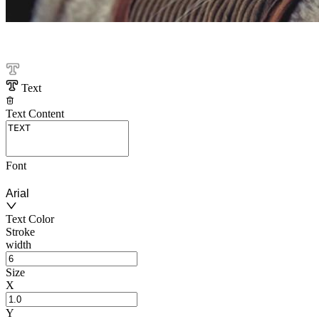
Text
Text Content
Font
Arial
Text Color
Stroke
width
Size
X
Y