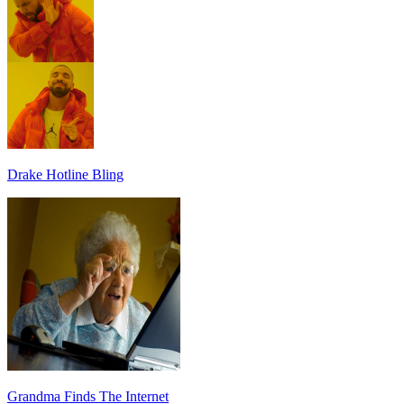
Drake Hotline Bling
Grandma Finds The Internet