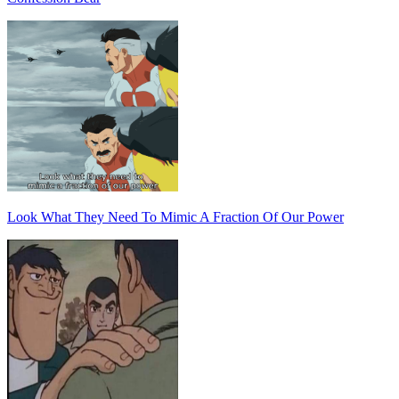
Look What They Need To Mimic A Fraction Of Our Power