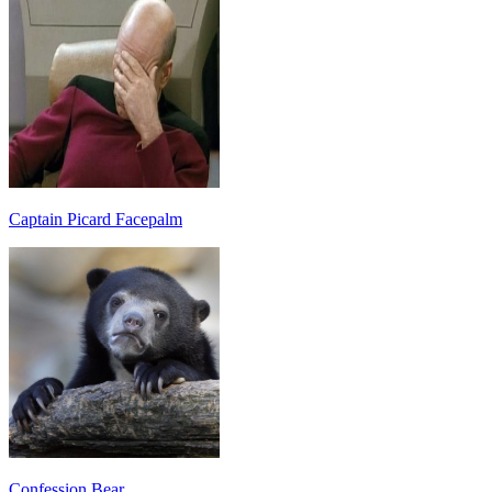
Captain Picard Facepalm
Confession Bear