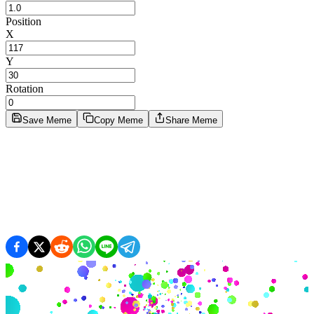
Position
X
Y
Rotation
Save Meme
Copy Meme
Share Meme