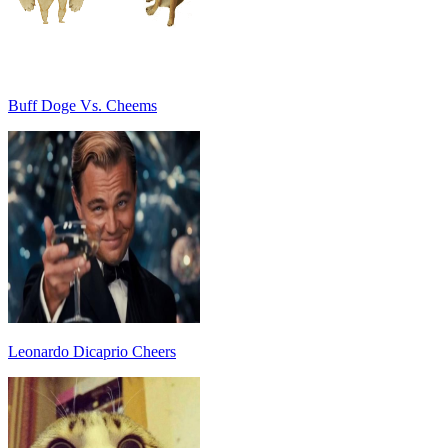
Buff Doge Vs. Cheems
Leonardo Dicaprio Cheers