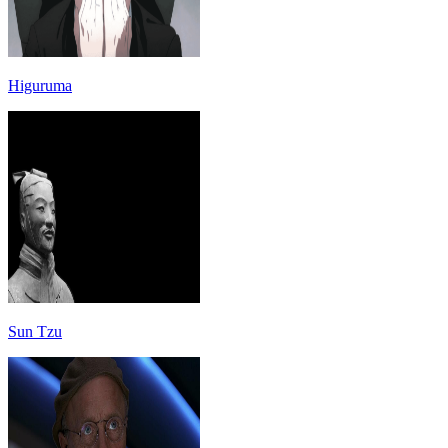
Higuruma
Sun Tzu