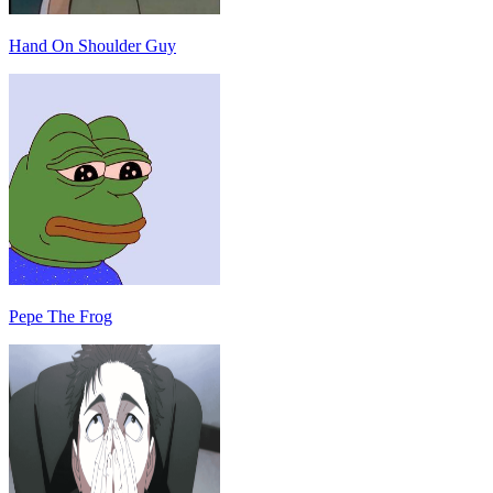
Hand On Shoulder Guy
Pepe The Frog