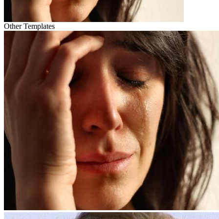
Other Templates