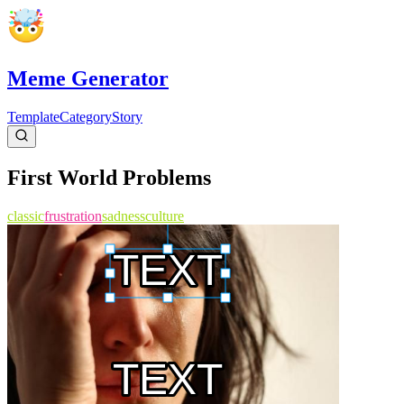
Meme Generator
Template
Category
Story
First World Problems
classic
frustration
sadness
culture