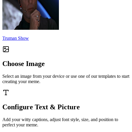
Truman Show
Choose Image
Select an image from your device or use one of our templates to start
creating your meme.
Configure Text & Picture
Add your witty captions, adjust font style, size, and position to
perfect your meme.