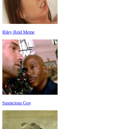
Riley Reid Meme
Suspicious Guy