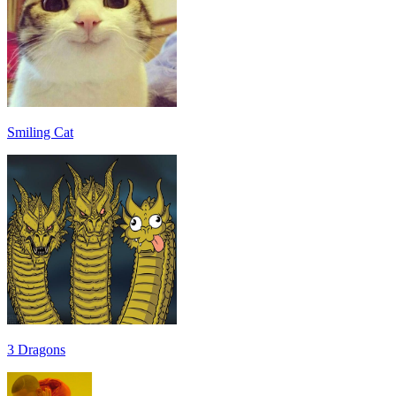
Smiling Cat
3 Dragons