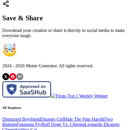
Save & Share
Download your creation or share it directly to social media to make
everyone laugh.
2024 -
2026
Meme Generator. All rights reserved.
All Templates
Distracted Boyfriend
Disaster Girl
Hide The Pain Harold
Two
Buttons
Futurama Fry
Buff Doge Vs. Cheems
Leonardo Dicaprio
Cheers
Smiling Cat