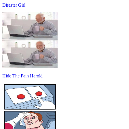
Disaster Girl
Hide The Pain Harold