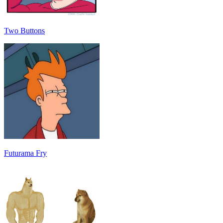
Two Buttons
Futurama Fry