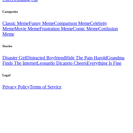
Categories
Classic
Meme
Funny
Meme
Comparison
Meme
Celebrity
Meme
Movie
Meme
Frustration
Meme
Comic
Meme
Confusion
Meme
Stories
Disaster Girl
Distracted Boyfriend
Hide The Pain Harold
Grandma
Finds The Internet
Leonardo Dicaprio Cheers
Everything Is Fine
Legal
Privacy Policy
Terms of Service