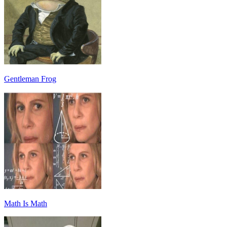
Gentleman Frog
Math Is Math