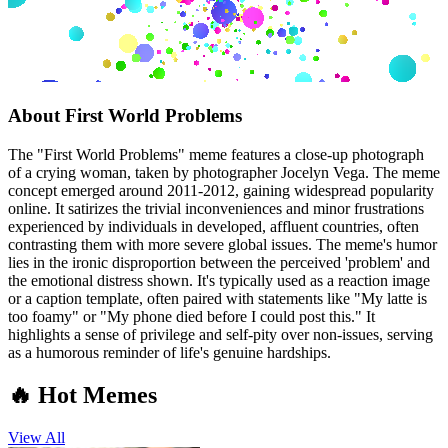
About
First World Problems
The "First World Problems" meme features a close-up photograph
of a crying woman, taken by photographer Jocelyn Vega. The meme
concept emerged around 2011-2012, gaining widespread popularity
online. It satirizes the trivial inconveniences and minor frustrations
experienced by individuals in developed, affluent countries, often
contrasting them with more severe global issues. The meme's humor
lies in the ironic disproportion between the perceived 'problem' and
the emotional distress shown. It's typically used as a reaction image
or a caption template, often paired with statements like "My latte is
too foamy" or "My phone died before I could post this." It
highlights a sense of privilege and self-pity over non-issues, serving
as a humorous reminder of life's genuine hardships.
🔥 Hot Memes
View All