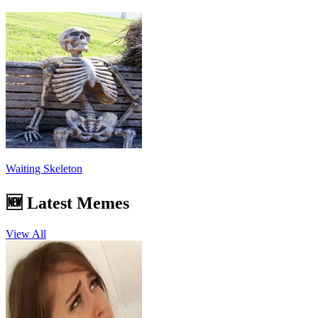
Waiting Skeleton
🆕 Latest Memes
View All