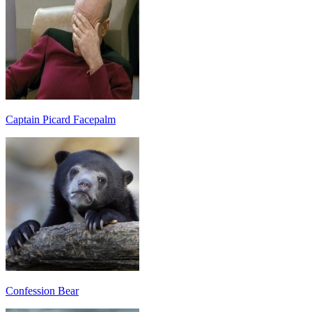
Captain Picard Facepalm
Confession Bear