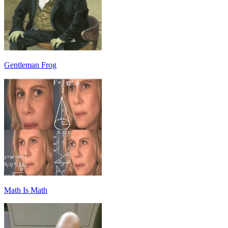
Gentleman Frog
Math Is Math