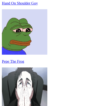
Hand On Shoulder Guy
Pepe The Frog