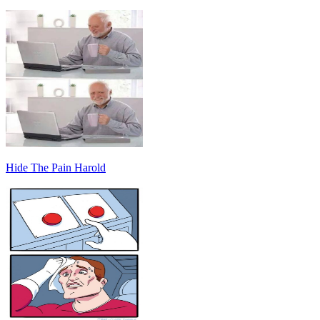
Hide The Pain Harold