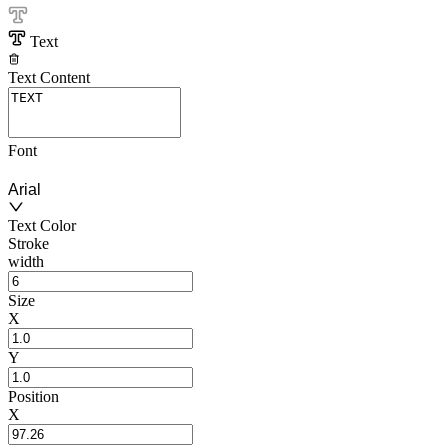
Text
Text Content
Font
Arial
Text Color
Stroke
width
Size
X
Y
Position
X