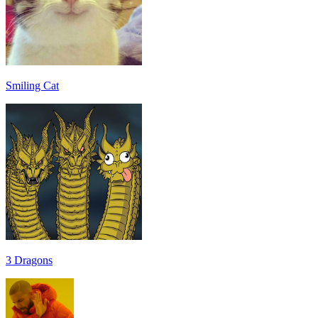
Smiling Cat
3 Dragons