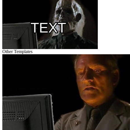
Other Templates