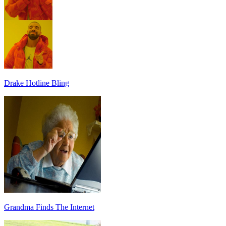
Drake Hotline Bling
Grandma Finds The Internet