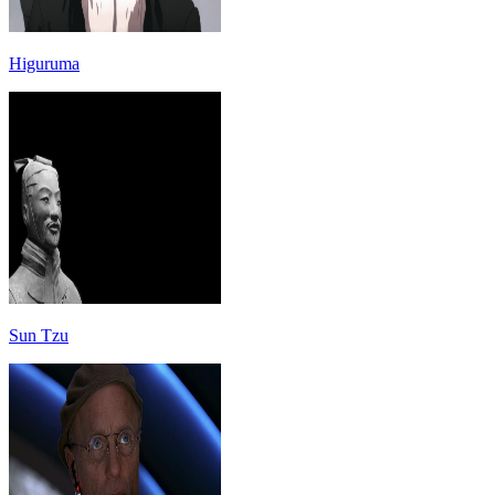
Higuruma
Sun Tzu