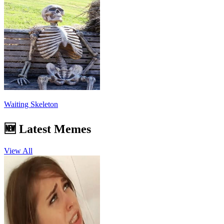
Waiting Skeleton
🆕 Latest Memes
View All