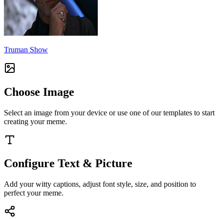
Truman Show
Choose Image
Select an image from your device or use one of our templates to start
creating your meme.
Configure Text & Picture
Add your witty captions, adjust font style, size, and position to
perfect your meme.