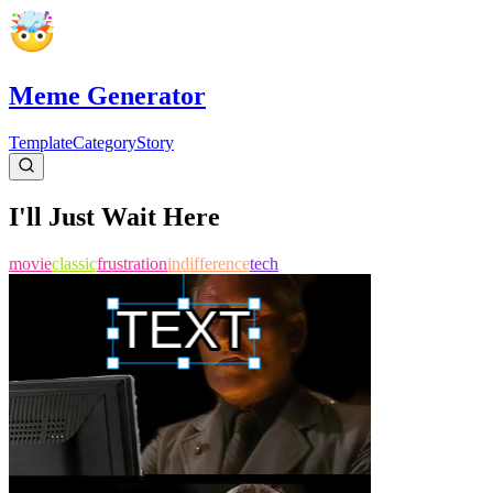
Meme Generator
Template
Category
Story
I'll Just Wait Here
movie
classic
frustration
indifference
tech