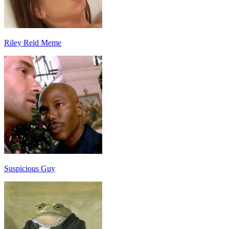
Riley Reid Meme
Suspicious Guy