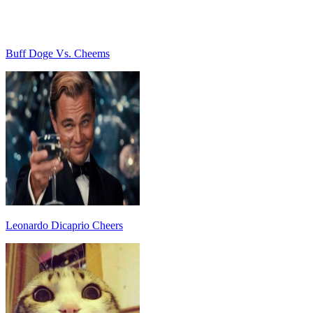
Buff Doge Vs. Cheems
Leonardo Dicaprio Cheers