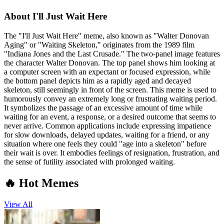
About
I'll Just Wait Here
The "I'll Just Wait Here" meme, also known as "Walter Donovan
Aging" or "Waiting Skeleton," originates from the 1989 film
"Indiana Jones and the Last Crusade." The two-panel image features
the character Walter Donovan. The top panel shows him looking at
a computer screen with an expectant or focused expression, while
the bottom panel depicts him as a rapidly aged and decayed
skeleton, still seemingly in front of the screen. This meme is used to
humorously convey an extremely long or frustrating waiting period.
It symbolizes the passage of an excessive amount of time while
waiting for an event, a response, or a desired outcome that seems to
never arrive. Common applications include expressing impatience
for slow downloads, delayed updates, waiting for a friend, or any
situation where one feels they could "age into a skeleton" before
their wait is over. It embodies feelings of resignation, frustration, and
the sense of futility associated with prolonged waiting.
🔥 Hot Memes
View All