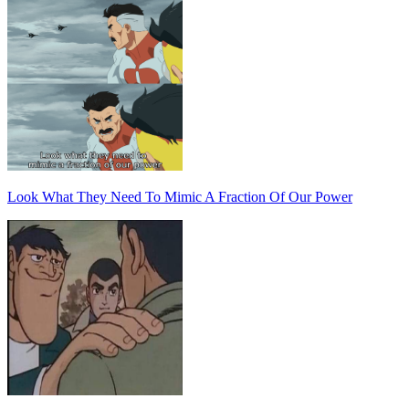
Look What They Need To Mimic A Fraction Of Our Power