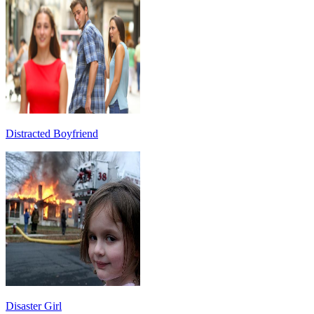
Distracted Boyfriend
Disaster Girl