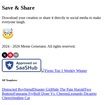
Save & Share
Download your creation or share it directly to social media to make
everyone laugh.
2024 -
2026
Meme Generator. All rights reserved.
All Templates
Distracted Boyfriend
Disaster Girl
Hide The Pain Harold
Two
Buttons
Futurama Fry
Buff Doge Vs. Cheems
Leonardo Dicaprio
Cheers
Smiling Cat