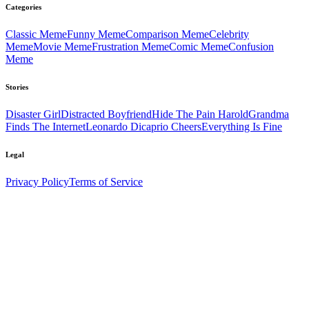
Categories
Classic
Meme
Funny
Meme
Comparison
Meme
Celebrity
Meme
Movie
Meme
Frustration
Meme
Comic
Meme
Confusion
Meme
Stories
Disaster Girl
Distracted Boyfriend
Hide The Pain Harold
Grandma
Finds The Internet
Leonardo Dicaprio Cheers
Everything Is Fine
Legal
Privacy Policy
Terms of Service