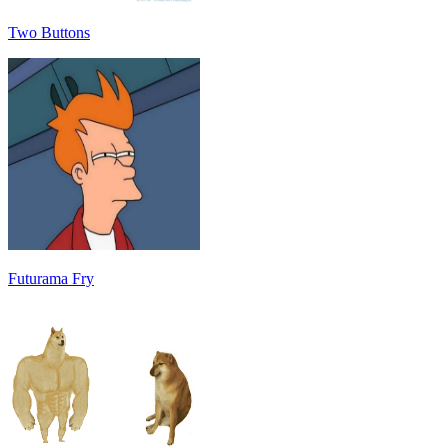
Two Buttons
Futurama Fry