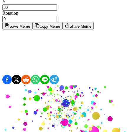
Y
Rotation
Save Meme
Copy Meme
Share Meme