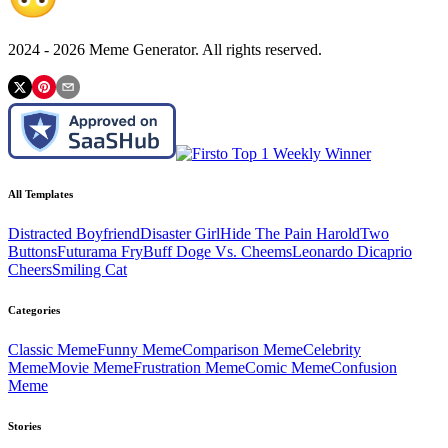
2024 -
2026
Meme Generator. All rights reserved.
All Templates
Distracted Boyfriend
Disaster Girl
Hide The Pain Harold
Two
Buttons
Futurama Fry
Buff Doge Vs. Cheems
Leonardo Dicaprio
Cheers
Smiling Cat
Categories
Classic
Meme
Funny
Meme
Comparison
Meme
Celebrity
Meme
Movie
Meme
Frustration
Meme
Comic
Meme
Confusion
Meme
Stories