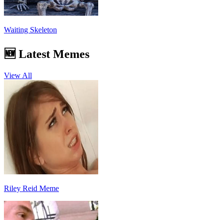
Waiting Skeleton
🆕 Latest Memes
View All
Riley Reid Meme