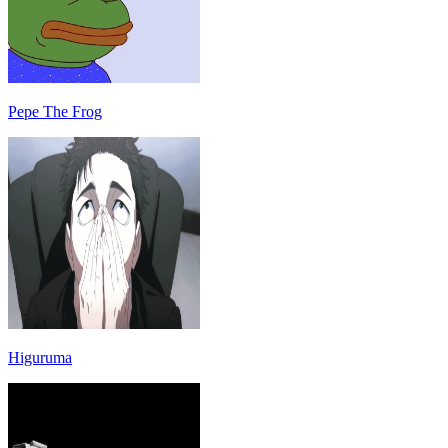
Pepe The Frog
Higuruma