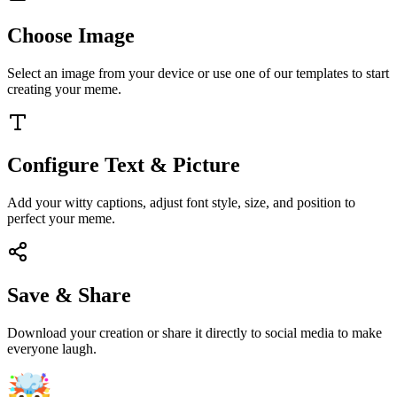
Choose Image
Select an image from your device or use one of our templates to start
creating your meme.
Configure Text & Picture
Add your witty captions, adjust font style, size, and position to
perfect your meme.
Save & Share
Download your creation or share it directly to social media to make
everyone laugh.