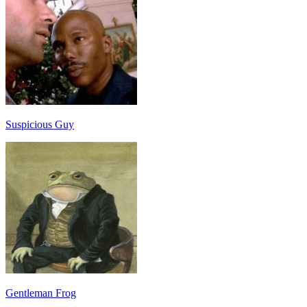
Suspicious Guy
Gentleman Frog