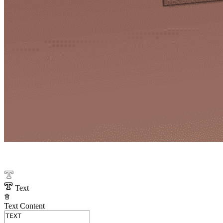
Text
Text Content