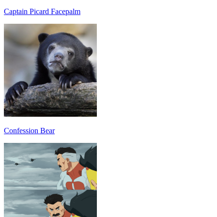
Captain Picard Facepalm
Confession Bear