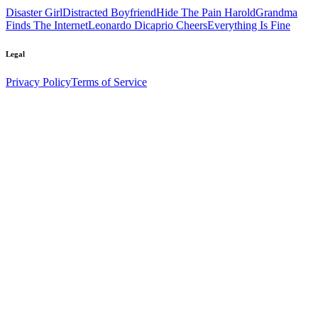
Disaster Girl
Distracted Boyfriend
Hide The Pain Harold
Grandma
Finds The Internet
Leonardo Dicaprio Cheers
Everything Is Fine
Legal
Privacy Policy
Terms of Service