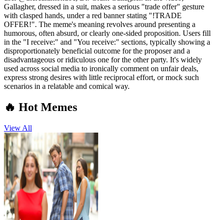
Gallagher, dressed in a suit, makes a serious "trade offer" gesture
with clasped hands, under a red banner stating "!TRADE
OFFER!". The meme's meaning revolves around presenting a
humorous, often absurd, or clearly one-sided proposition. Users fill
in the "I receive:" and "You receive:" sections, typically showing a
disproportionately beneficial outcome for the proposer and a
disadvantageous or ridiculous one for the other party. It's widely
used across social media to ironically comment on unfair deals,
express strong desires with little reciprocal effort, or mock such
scenarios in a relatable and comical way.
🔥 Hot Memes
View All