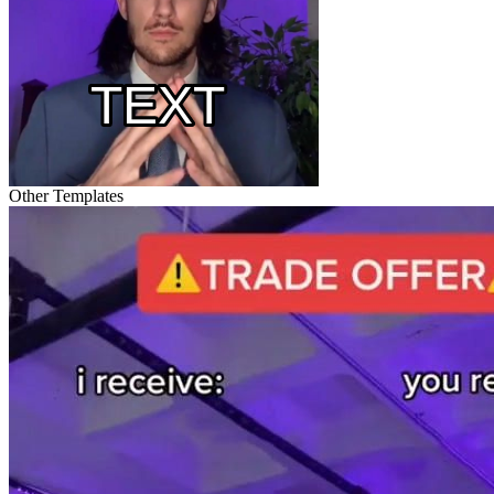
Other Templates