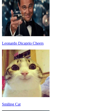
Leonardo Dicaprio Cheers
Smiling Cat