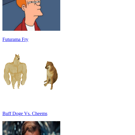
Futurama Fry
Buff Doge Vs. Cheems