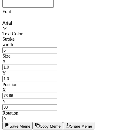
Font
Arial
Text Color
Stroke
width
Size
X
Y
Position
X
Y
Rotation
Save Meme
Copy Meme
Share Meme