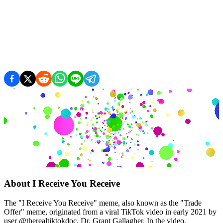
About
I Receive You Receive
The "I Receive You Receive" meme, also known as the "Trade
Offer" meme, originated from a viral TikTok video in early 2021 by
user @therealtiktokdoc, Dr. Grant Gallagher. In the video,