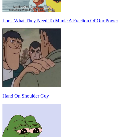
Look What They Need To Mimic A Fraction Of Our Power
Hand On Shoulder Guy