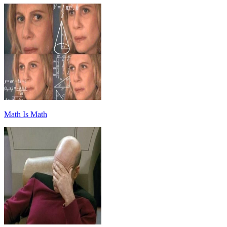
Math Is Math