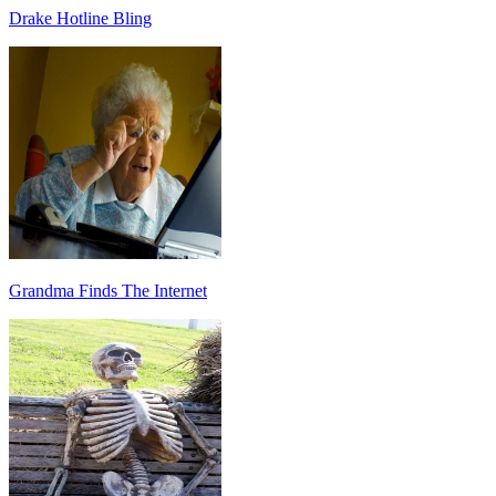
Drake Hotline Bling
Grandma Finds The Internet