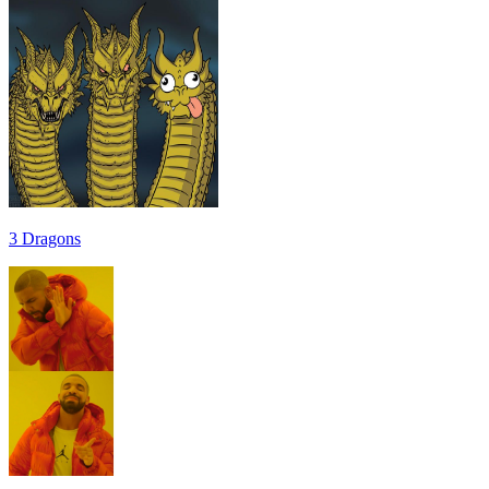
3 Dragons