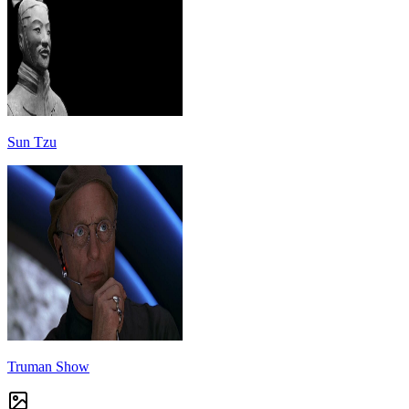
Sun Tzu
Truman Show