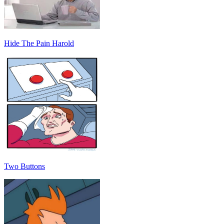
Hide The Pain Harold
Two Buttons