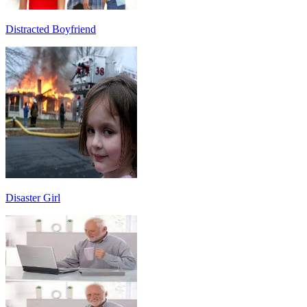
Distracted Boyfriend
Disaster Girl