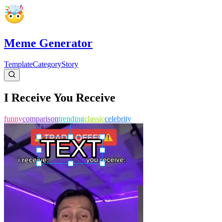
Meme Generator
Template
Category
Story
I Receive You Receive
funny
comparison
trending
classic
celebrity