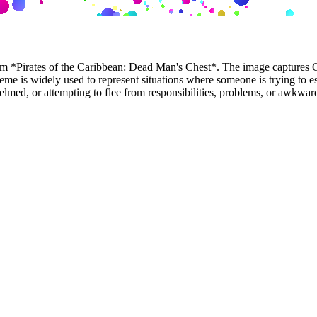
*Pirates of the Caribbean: Dead Man's Chest*. The image captures Cap
meme is widely used to represent situations where someone is trying to 
elmed, or attempting to flee from responsibilities, problems, or awkward 