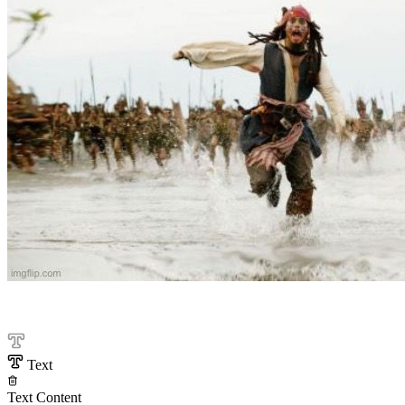
Text
Text Content