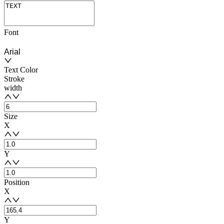
Font
Arial
Text Color
Stroke
width
Size
X
Y
Position
X
Y