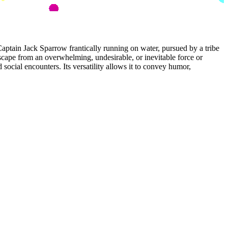
tain Jack Sparrow frantically running on water, pursued by a tribe
escape from an overwhelming, undesirable, or inevitable force or
social encounters. Its versatility allows it to convey humor,