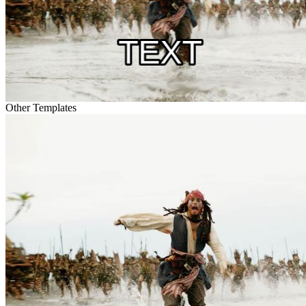
Other Templates