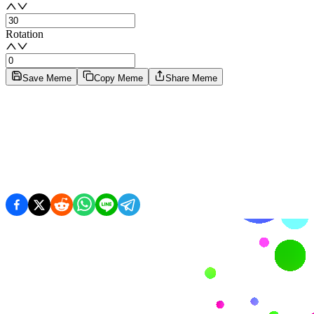
Rotation
Save Meme
Copy Meme
Share Meme