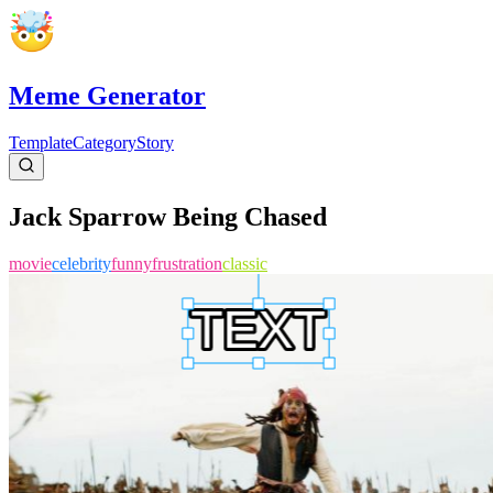
Meme Generator
Template
Category
Story
Jack Sparrow Being Chased
movie
celebrity
funny
frustration
classic