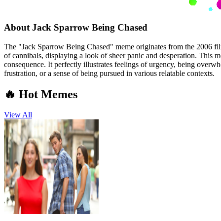
About
Jack Sparrow Being Chased
The "Jack Sparrow Being Chased" meme originates from the 2006 film 
of cannibals, displaying a look of sheer panic and desperation. This 
consequence. It perfectly illustrates feelings of urgency, being overwh
frustration, or a sense of being pursued in various relatable contexts.
🔥 Hot Memes
View All