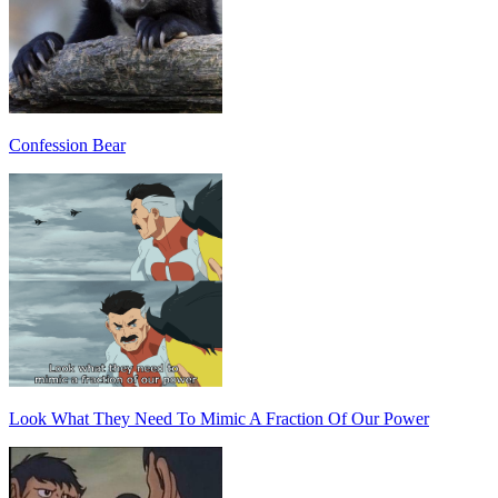
Confession Bear
Look What They Need To Mimic A Fraction Of Our Power