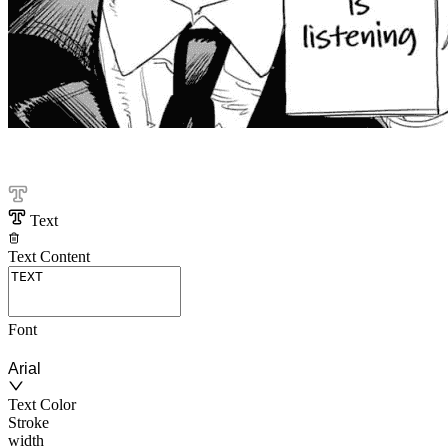
Text
Text Content
Font
Arial
Text Color
Stroke
width