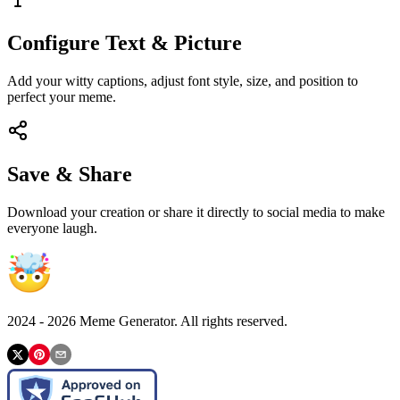
Configure Text & Picture
Add your witty captions, adjust font style, size, and position to
perfect your meme.
Save & Share
Download your creation or share it directly to social media to make
everyone laugh.
2024 -
2026
Meme Generator. All rights reserved.