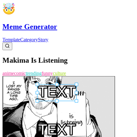
Meme Generator
Template
Category
Story
Makima Is Listening
anime
comic
trending
funny
culture