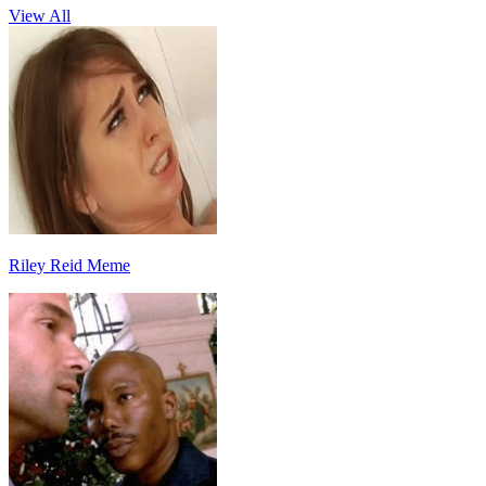
View All
Riley Reid Meme