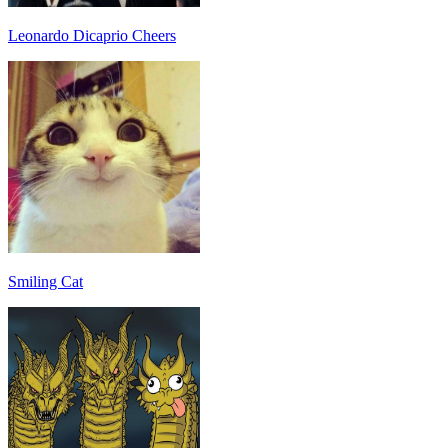
Leonardo Dicaprio Cheers
Smiling Cat