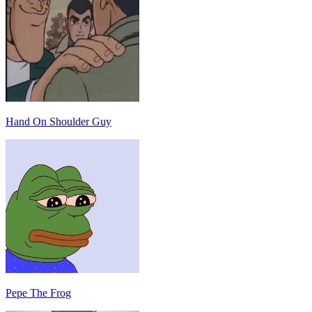
Hand On Shoulder Guy
Pepe The Frog