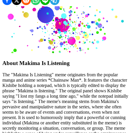
About
Makima Is Listening
The "Makima Is Listening" meme originates from the popular
manga and anime series *Chainsaw Man*. It features the character
Kishibe holding a notepad, which is typically edited to display the
phrase "Makima is listening." The original panel shows Kishibe
saying "I lost my fangs a long time ago," while the notepad initially
says "is listening." The meme's meaning stems from Makima's
pervasive and manipulative nature in the series, where she often
seems to be aware of events and conversations, even when not
present. It is used to humorously imply that a powerful or cunning
individual (Makima or another entity substituted in the meme) is
secretly monitoring a situation, conversation, or group. The meme