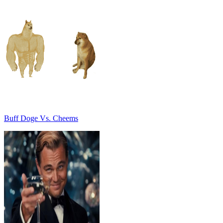
Buff Doge Vs. Cheems