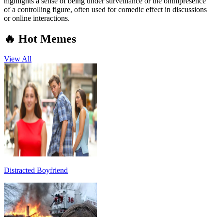
highlights a sense of being under surveillance or the omnipresence
of a controlling figure, often used for comedic effect in discussions
or online interactions.
🔥 Hot Memes
View All
Distracted Boyfriend