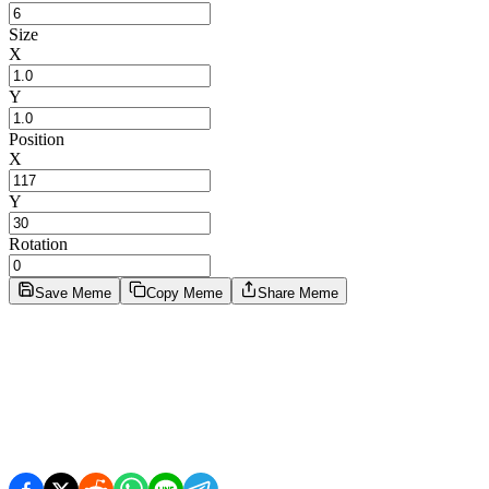
Size
X
Y
Position
X
Y
Rotation
Save Meme
Copy Meme
Share Meme