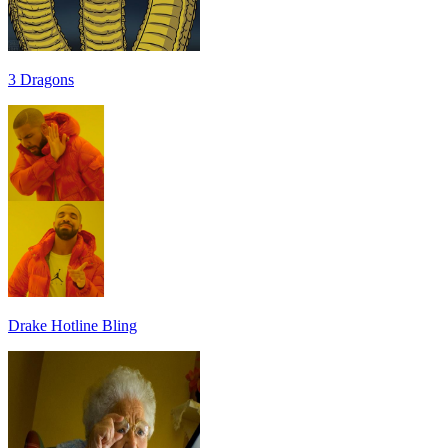
3 Dragons
Drake Hotline Bling