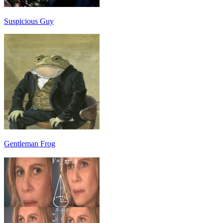
Suspicious Guy
Gentleman Frog