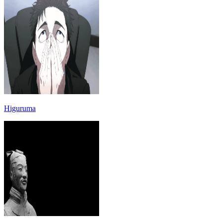
Higuruma