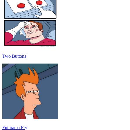
Two Buttons
Futurama Fry