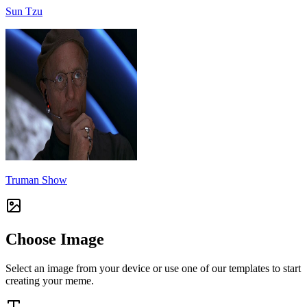
Sun Tzu
Truman Show
Choose Image
Select an image from your device or use one of our templates to start
creating your meme.