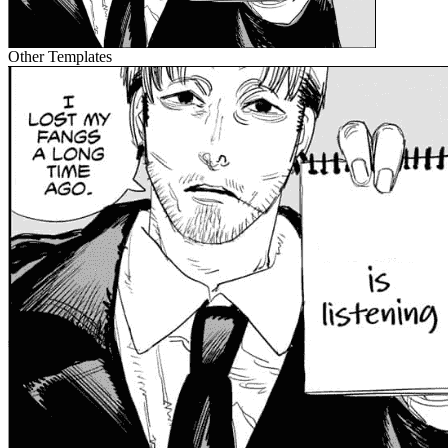
Other Templates