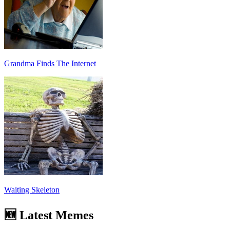
Grandma Finds The Internet
Waiting Skeleton
🆕 Latest Memes