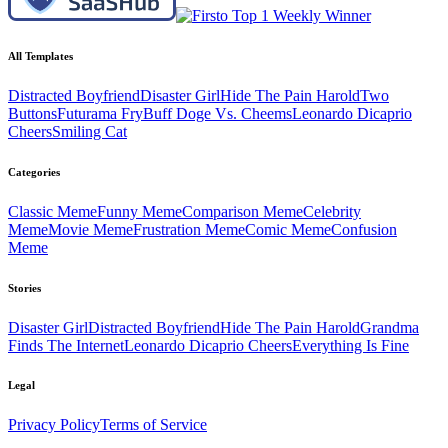
All Templates
Distracted Boyfriend
Disaster Girl
Hide The Pain Harold
Two
Buttons
Futurama Fry
Buff Doge Vs. Cheems
Leonardo Dicaprio
Cheers
Smiling Cat
Categories
Classic
Meme
Funny
Meme
Comparison
Meme
Celebrity
Meme
Movie
Meme
Frustration
Meme
Comic
Meme
Confusion
Meme
Stories
Disaster Girl
Distracted Boyfriend
Hide The Pain Harold
Grandma
Finds The Internet
Leonardo Dicaprio Cheers
Everything Is Fine
Legal
Privacy Policy
Terms of Service