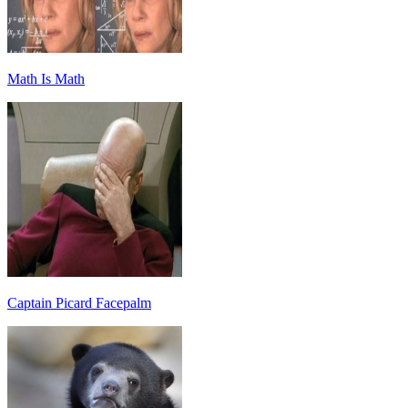
Math Is Math
Captain Picard Facepalm