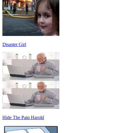
Disaster Girl
Hide The Pain Harold