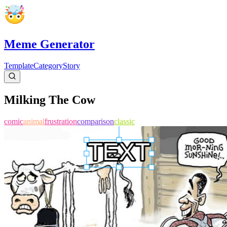
Meme Generator
Template
Category
Story
Milking The Cow
comic
animal
frustration
comparison
classic