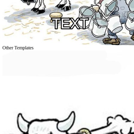
Other Templates