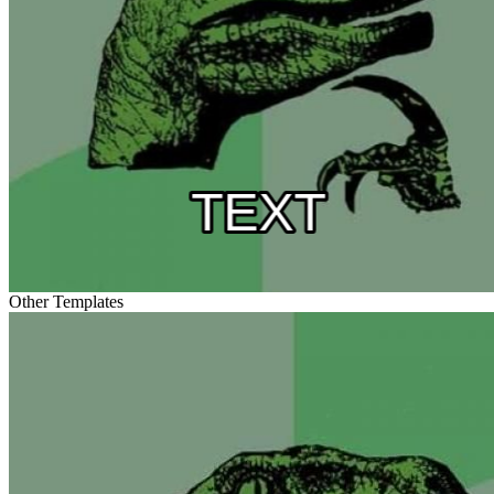
Other Templates