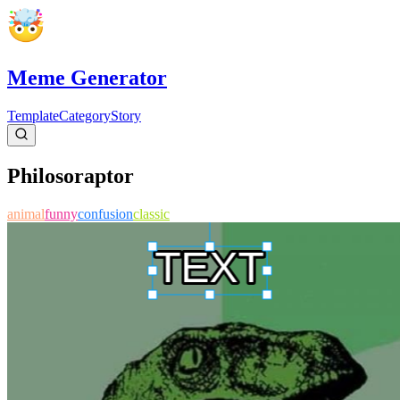
Meme Generator
Template
Category
Story
Philosoraptor
animal
funny
confusion
classic