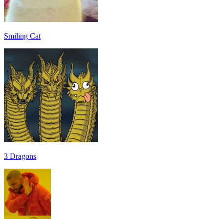
Smiling Cat
3 Dragons