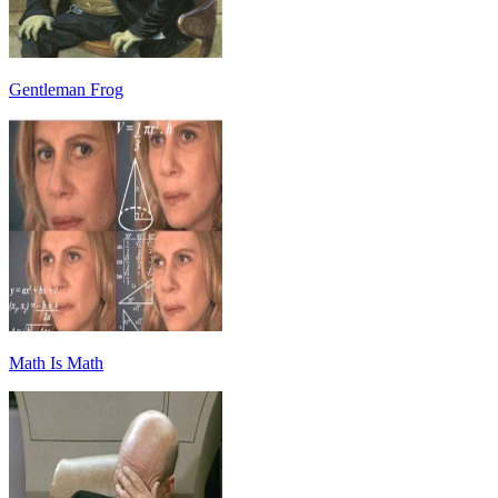
Gentleman Frog
Math Is Math