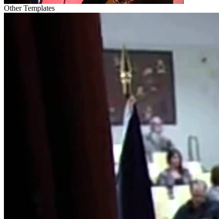
Other Templates