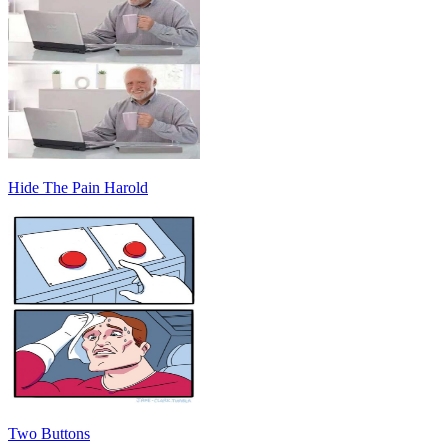
Hide The Pain Harold
Two Buttons