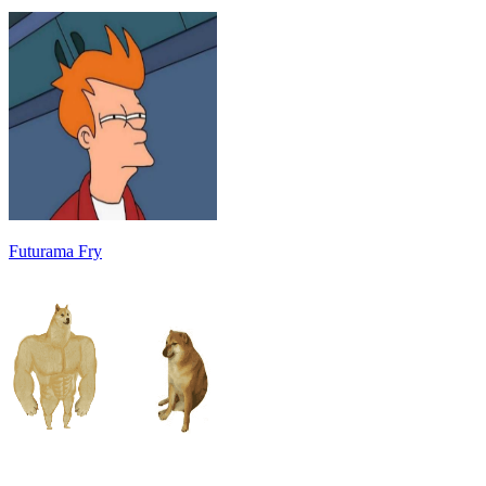
Futurama Fry