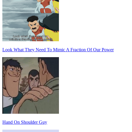
Look What They Need To Mimic A Fraction Of Our Power
Hand On Shoulder Guy