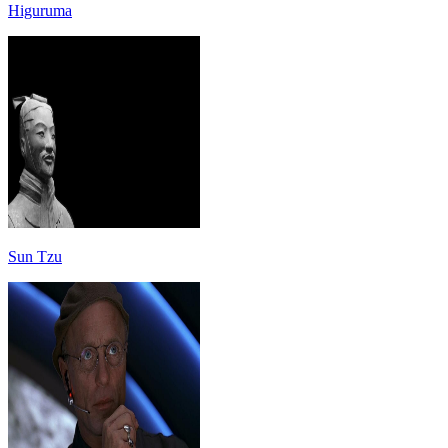
Higuruma
Sun Tzu