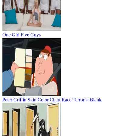
One Girl Five Guys
Peter Griffin Skin Color Chart Race Terrorist Blank