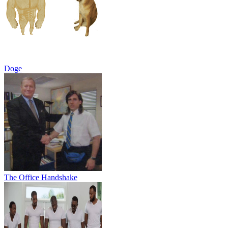
Doge
The Office Handshake