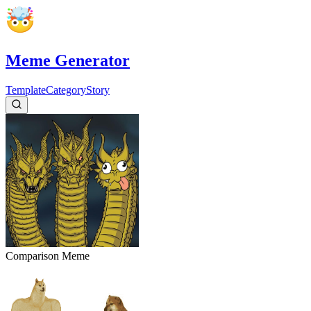
Meme Generator
Template
Category
Story
Comparison
Meme