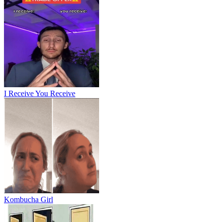
I Receive You Receive
Kombucha Girl