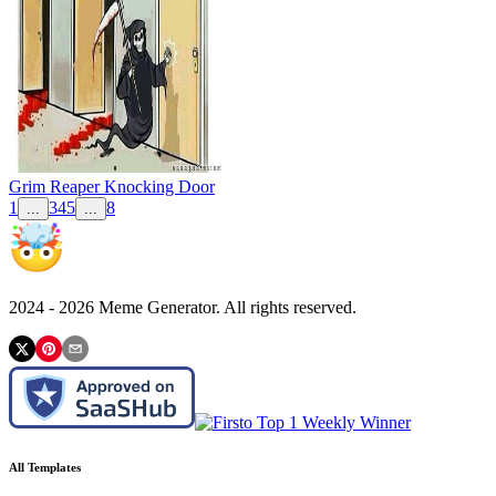
Grim Reaper Knocking Door
1
3
4
5
8
...
...
2024 -
2026
Meme Generator. All rights reserved.
All Templates