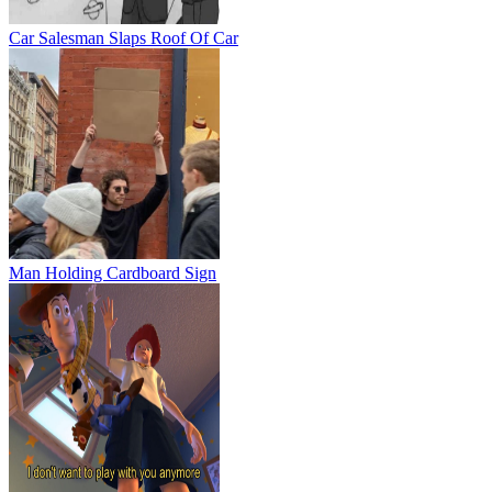
Car Salesman Slaps Roof Of Car
Man Holding Cardboard Sign