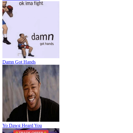
Damn Got Hands
Yo Dawg Heard You