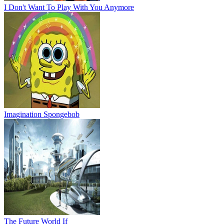
I Don't Want To Play With You Anymore
Imagination Spongebob
The Future World If