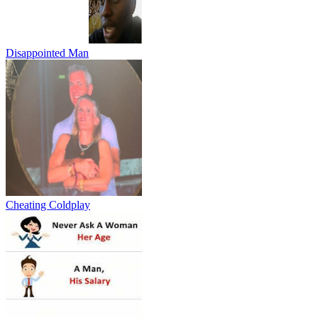
Disappointed Man
Cheating Coldplay