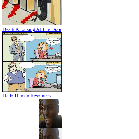
Death Knocking At The Door
Hello Human Resources