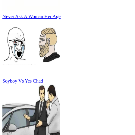
Never Ask A Woman Her Age
Soyboy Vs Yes Chad