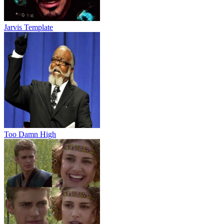
Jarvis Template
Too Damn High