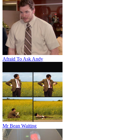
Afraid To Ask Andy
Mr Bean Waiting