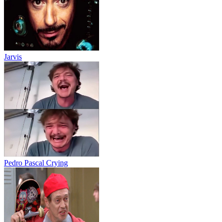
Jarvis
Pedro Pascal Crying