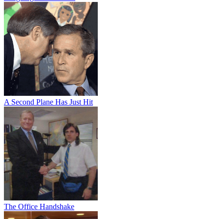
A Second Plane Has Just Hit
The Office Handshake