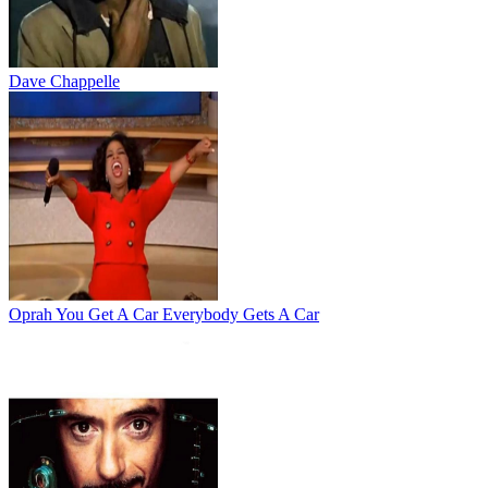
Dave Chappelle
Oprah You Get A Car Everybody Gets A Car