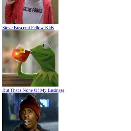
Steve Buscemi Fellow Kids
But That's None Of My Business