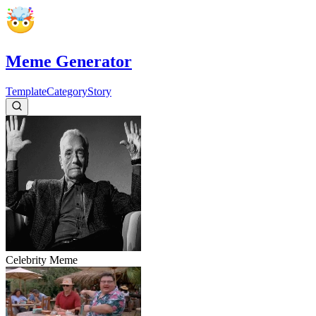
Meme Generator
Template
Category
Story
Celebrity
Meme