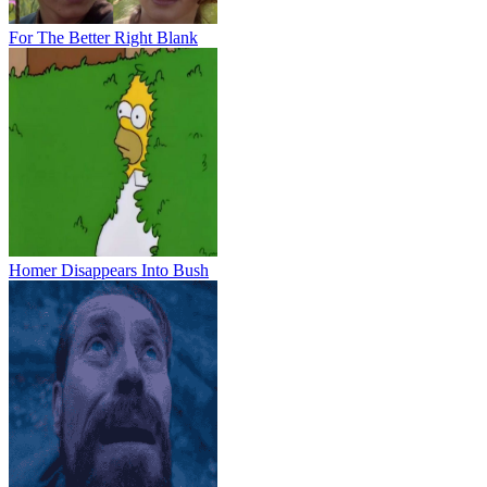
For The Better Right Blank
Homer Disappears Into Bush