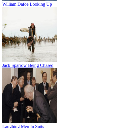
William Dafoe Looking Up
Jack Sparrow Being Chased
Laughing Men In Suits