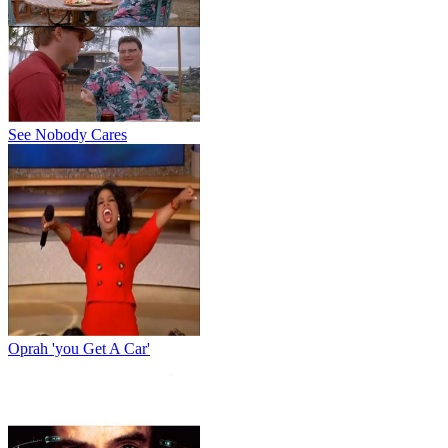
See Nobody Cares
Oprah 'you Get A Car'