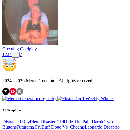
Cheating Coldplay
1
2
3
4
7
...
2024 -
2026
Meme Generator. All rights reserved.
All Templates
Distracted Boyfriend
Disaster Girl
Hide The Pain Harold
Two
Buttons
Futurama Fry
Buff Doge Vs. Cheems
Leonardo Dicaprio