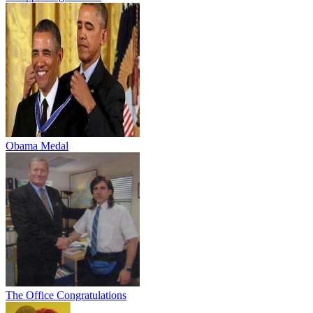
Obama Medal
The Office Congratulations