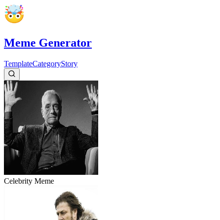
Meme Generator
Template
Category
Story
Celebrity
Meme