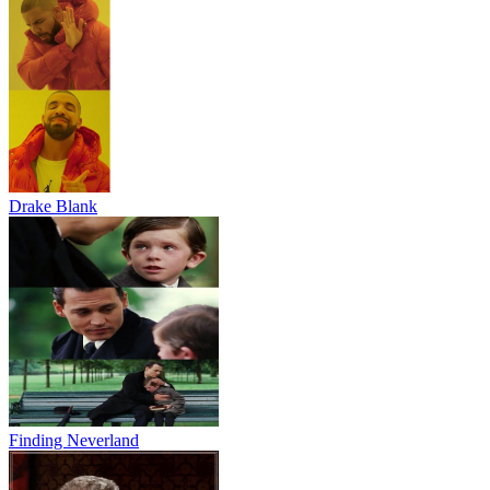
Drake Blank
Finding Neverland