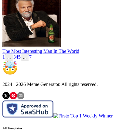
The Most Interesting Man In The World
1
3
4
5
7
...
...
2024 -
2026
Meme Generator. All rights reserved.
All Templates