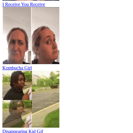
I Receive You Receive
Kombucha Girl
Disappearing Kid Gif