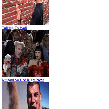
Talking To Wall
Mugatu So Hot Right Now