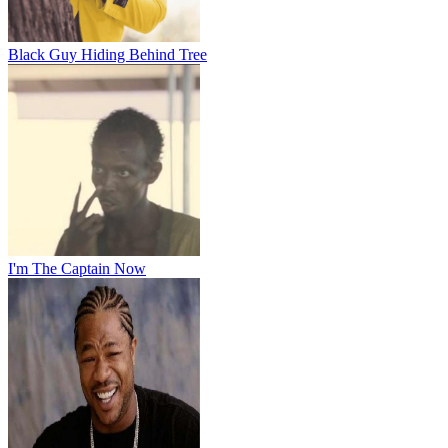
Black Guy Hiding Behind Tree
I'm The Captain Now