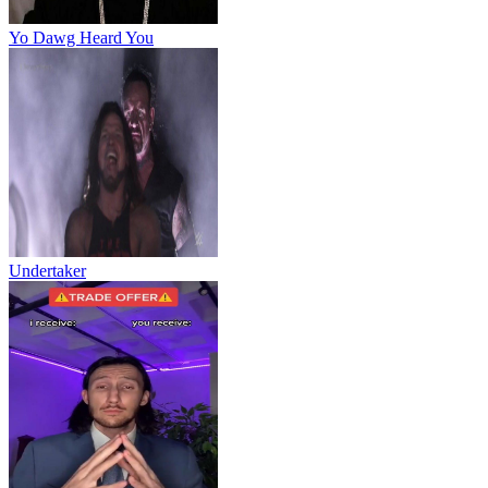
Yo Dawg Heard You
Undertaker