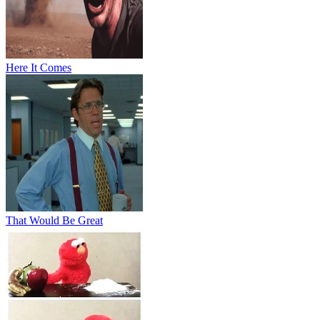
Here It Comes
That Would Be Great