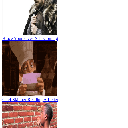
Brace Yourselves X Is Coming
Chef Skinner Reading A Letter