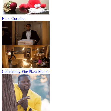
Elmo Cocaine
Community Fire Pizza Meme